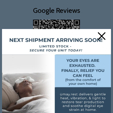
Google Reviews
×
Review Us On Google