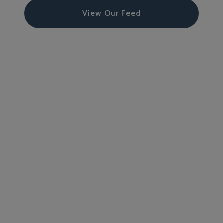
View Our Feed