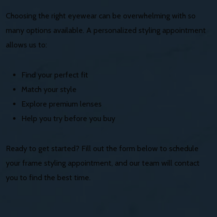
Choosing the right eyewear can be overwhelming with so
many options available. A personalized styling appointment
allows us to:
Find your perfect fit
Match your style
Explore premium lenses
Help you try before you buy
Ready to get started? Fill out the form below to schedule
your frame styling appointment, and our team will contact
you to find the best time.