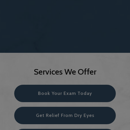
Services We Offer
Book Your Exam Today
Get Relief From Dry Eyes