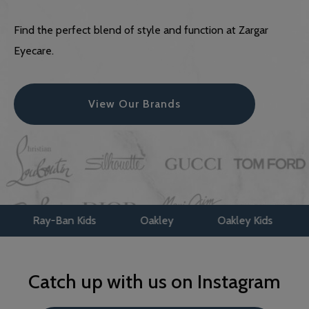
Find the perfect blend of style and function at Zargar
Eyecare.
View Our Brands
ay-Ban Kids
Oakley
Oakley Kids
Maui J
Catch up with us on Instagram