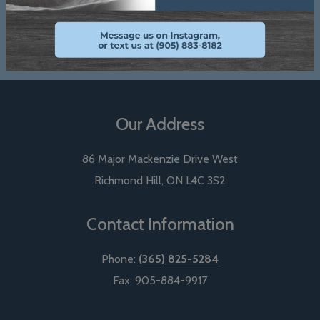
View Our Reviews
Our Address
86 Major Mackenzie Drive West
Richmond Hill
,
ON
L4C 3S2
Contact Information
Phone:
(365) 825-5284
Fax:
905-884-9917