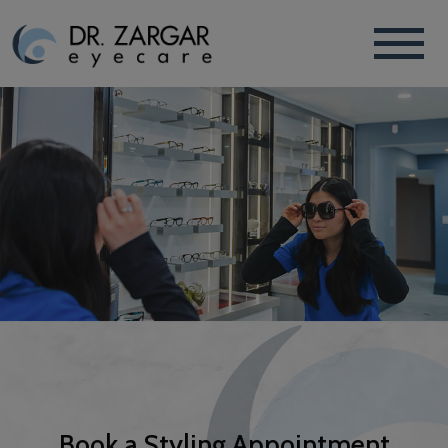
Book a Styling Appointment