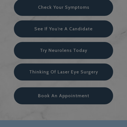
Check Your Symptoms
See If You’re A Candidate
Try Neurolens Today
Thinking Of Laser Eye Surgery
Book An Appointment