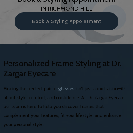
IN RICHMOND HILL
Book A Styling Appointment
Personalized Frame Styling at Dr.
Zargar Eyecare
Finding the perfect pair of
glasses
isn’t just about vision—it’s
about style, comfort, and confidence. At Dr. Zargar Eyecare,
our team is here to help you discover frames that
complement your features, fit your lifestyle, and enhance
your personal style.