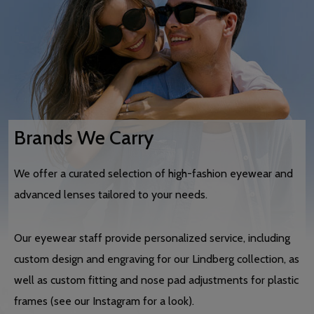
Brands We Carry
We offer a curated selection of high-fashion eyewear and
advanced lenses tailored to your needs.
Our eyewear staff provide personalized service, including
custom design and engraving for our Lindberg collection, as
well as custom fitting and nose pad adjustments for plastic
frames (see our Instagram for a look).