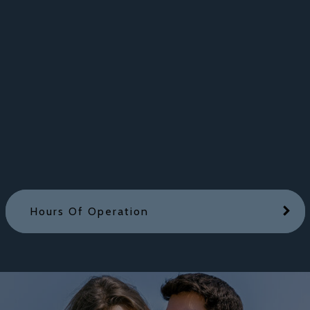
Hours Of Operation