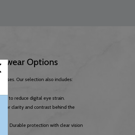
yewear Options
asses. Our selection also includes:
ned to reduce digital eye strain.
d for clarity and contrast behind the
sses
: Durable protection with clear vision