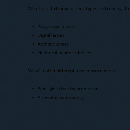
We offer a full range of lens types and coatings t
Progressive lenses
Digital lenses
Aspheric lenses
Multifocal or bifocal lenses
We also offer different lens enhancements:
Blue light filters for screen use
Anti-reflective coatings