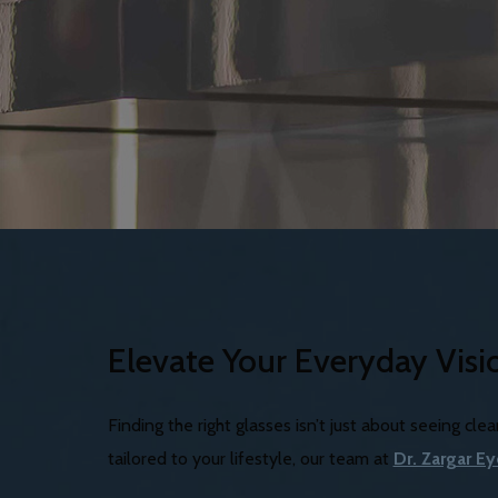
Elevate Your Everyday Visi
Finding the right glasses isn’t just about seeing cl
tailored to your lifestyle, our team at
Dr. Zargar E