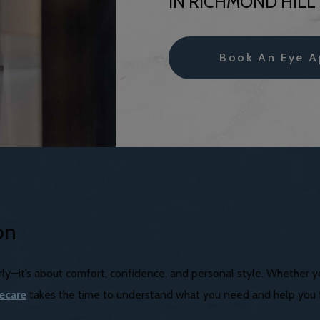
IN RICHMOND HILL
Book An Eye A
on
early—it’s about comfort, confidence, and personal style. Whether 
yecare
takes the time to understand what you need and help you fi