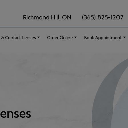
Richmond Hill, ON
(365) 825-1207
 & Contact Lenses
Order Online
Book Appointment
Lenses