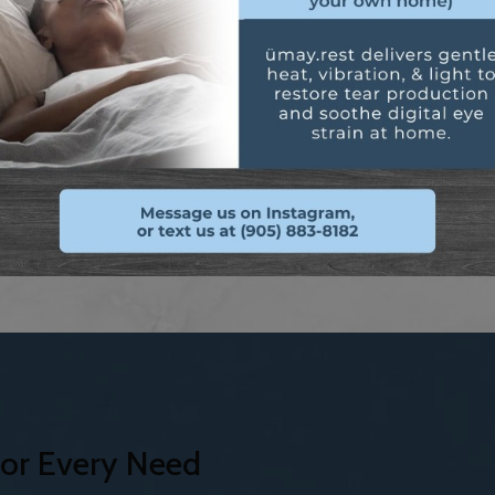
Safety and swim eyewea
water.
ok at our custom
The right lenses can dramatical
visual performance.
or Every Need