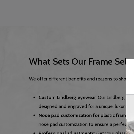
What Sets Our Frame Selec
We offer different benefits and reasons to shop at
Custom Lindberg eyewear
: Our Lindberg fr
designed and engraved for a unique, luxurious 
Nose pad customization for plastic frames
:
nose pad customization to ensure a perfect, co
Professional adjustments
: Get your glasses f