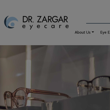
About Us
Eye 