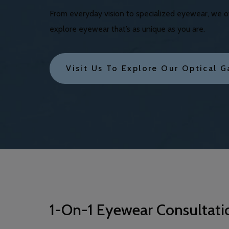
From everyday vision to specialized eyewear, we off
explore eyewear that’s as unique as you are.
Visit Us To Explore Our Optical G
1-On-1 Eyewear Consultati