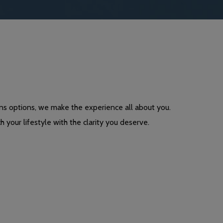
ns options, we make the experience all about you.
h your lifestyle with the clarity you deserve.