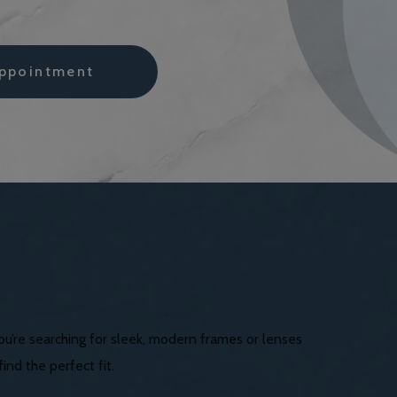
ppointment
you’re searching for sleek, modern frames or lenses
nd the perfect fit.