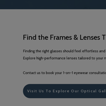
Find the Frames & Lenses T
Finding the right glasses should feel effortless 
Explore high-performance lenses tailored to your 
Contact us to book your 1-on-1 eyewear consultatio
Visit Us To Explore Our Optical Gal