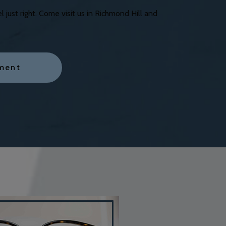
just right. Come visit us in Richmond Hill and
ment