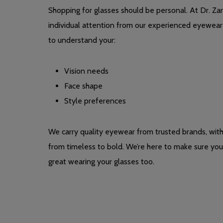
Shopping for glasses should be personal. At Dr. Zarg
individual attention from our experienced eyewear 
to understand your:
Vision needs
Face shape
Style preferences
We carry quality eyewear from trusted brands, wit
from timeless to bold. We’re here to make sure you 
great wearing your glasses too.