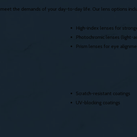
o meet the demands of your day-to-day life. Our lens options incl
High-index lenses for stronge
Photochromic lenses (light-ad
Prism lenses for eye alignme
Scratch-resistant coatings
UV-blocking coatings