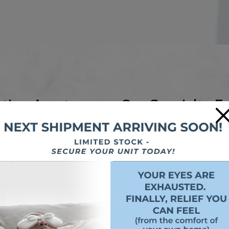
tion Apart
Our Specialty E
×
 Dr. Zargar Eyecare:
We offer more than everyday gl
ames can be custom
Computer glasses
: Desig
look.
Driving glasses
: Optimize
 We offer in-office
wheel.
mfortable fit.
Sports goggles and gla
itted properly with
for athletes.