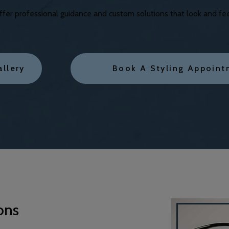
er professional guidance and custom solutions that look and feel 
allery
Book A Styling Appoint
ons