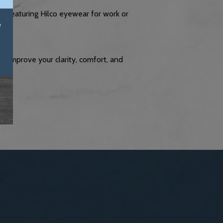
r
: Featuring Hilco eyewear for work or
ly improve your clarity, comfort, and