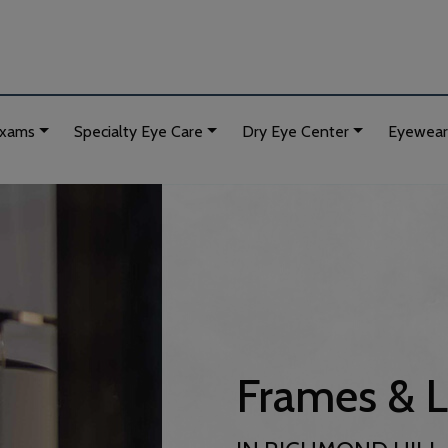
Exams
Specialty Eye Care
Dry Eye Center
Eyewear
Frames & 