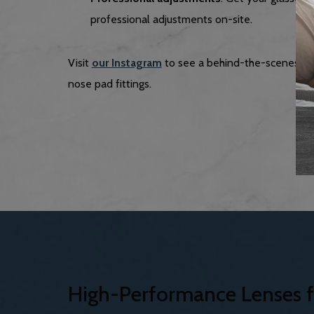
professional adjustments on-site.
Visit
our Instagram
to see a behind-the-scenes lo
nose pad fittings.
High-Performance Lenses f