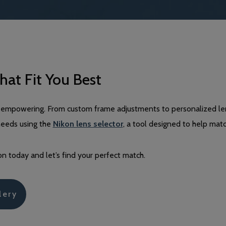
hat Fit You Best
and empowering. From custom frame adjustments to personalized le
needs using the
Nikon lens selector
, a tool designed to help matc
n today and let’s find your perfect match.
lery