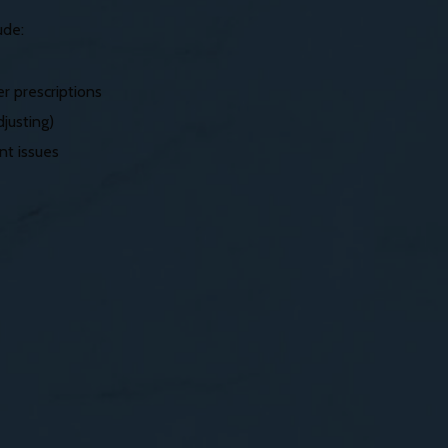
ude:
r prescriptions
justing)
nt issues