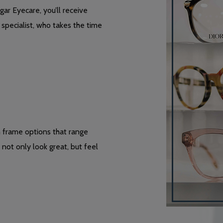
ar Eyecare, you’ll receive
specialist, who takes the time
h frame options that range
not only look great, but feel