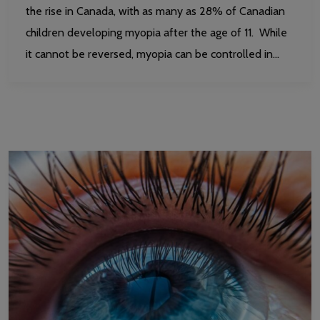
the rise in Canada, with as many as 28% of Canadian
children developing myopia after the age of 11. While
it cannot be reversed, myopia can be controlled in…