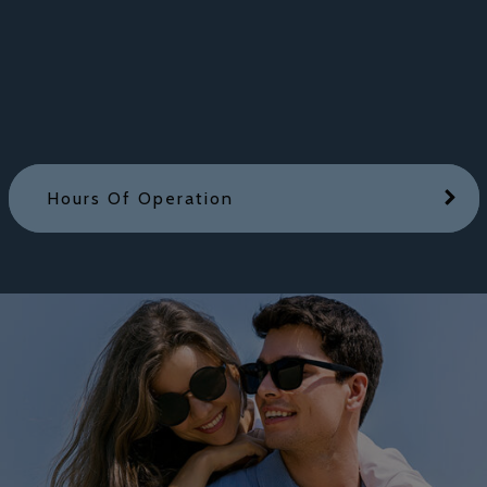
Hours Of Operation