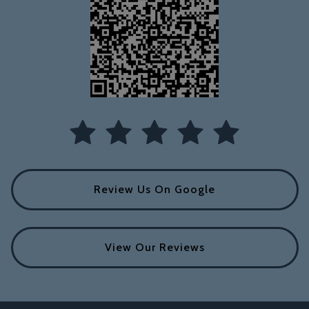
Review Us On Google
View Our Reviews