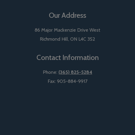
Our Address
86 Major Mackenzie Drive West
Richmond Hill
,
ON
L4C 3S2
Contact Information
Phone:
(365) 825-5284
Fax:
905-884-9917