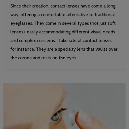
Since their creation, contact lenses have come a long
way, offering a comfortable alternative to traditional
eyeglasses. They come in several types (not just soft
lenses), easily accommodating different visual needs
and complex concerns. Take scleral contact lenses,
for instance. They are a specialty lens that vaults over
the cornea and rests on the eye’s…