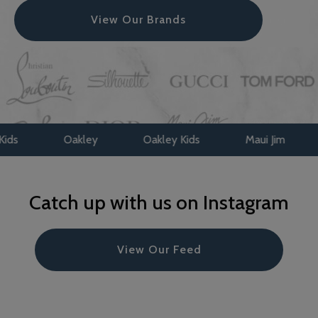
View Our Brands
ey
Oakley Kids
Maui Jim
Face A Face
Catch up with us on Instagram
View Our Feed