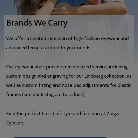
Brands We Carry
We offer a curated selection of high-fashion eyewear and
advanced lenses tailored to your needs.
Our eyewear staff provide personalized service, including
custom design and engraving for our Lindberg collection, as
well as custom fitting and nose pad adjustments for plastic
frames (see our Instagram for a look).
Find the perfect blend of style and function at Zargar
Eyecare.