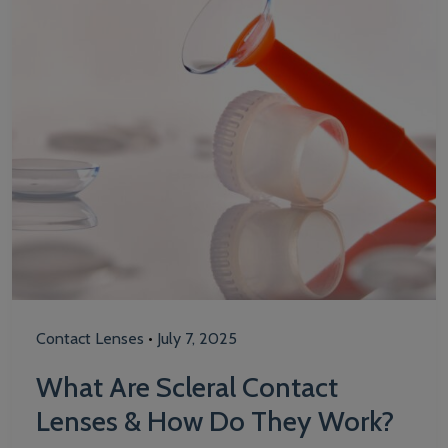
Contact Lenses
•
July 7, 2025
What Are Scleral Contact
Lenses & How Do They Work?