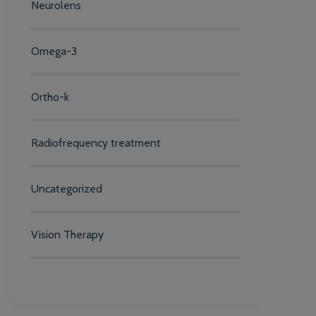
Neurolens
Omega-3
Ortho-k
Radiofrequency treatment
Uncategorized
Vision Therapy