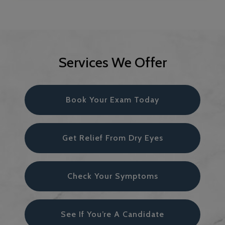
Services We Offer
Book Your Exam Today
Get Relief From Dry Eyes
Check Your Symptoms
See If You’re A Candidate