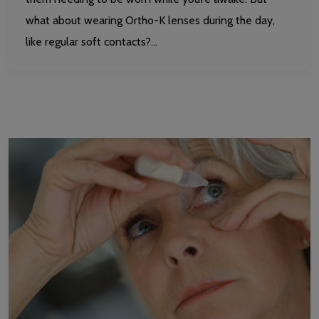
what about wearing Ortho-K lenses during the day,
like regular soft contacts?…