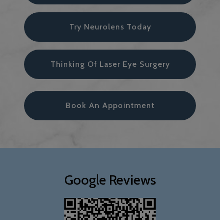
Try Neurolens Today
Thinking Of Laser Eye Surgery
Book An Appointment
Google Reviews