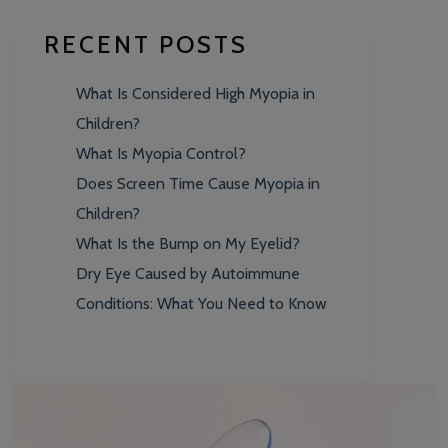
RECENT POSTS
What Is Considered High Myopia in
Children?
What Is Myopia Control?
Does Screen Time Cause Myopia in
Children?
What Is the Bump on My Eyelid?
Dry Eye Caused by Autoimmune
Conditions: What You Need to Know