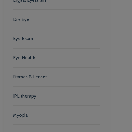
Digital Eyestrain
Dry Eye
Eye Exam
Eye Health
Frames & Lenses
IPL therapy
Myopia