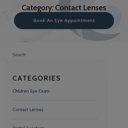
Category: Contact Lenses
Book An Eye Appointment
Search
CATEGORIES
Children Eye Exam
Contact Lenses