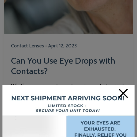
Contact Lenses
•
April 12, 2023
Can You Use Eye Drops with
Contacts?
Whether you are a veteran at wearing contacts or just
×
trying them for the first time, it’s important to always
practice good contact lens care to help maintain
healthy vision. Eye drops can be a useful tool to keep
your eyes hydrated and healthy while wearing
contacts. If you are a contact lens wearer, eye…