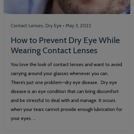
Contact Lenses
,
Dry Eye
•
May 3, 2022
How to Prevent Dry Eye While
Wearing Contact Lenses
You love the look of contact lenses and want to avoid
carrying around your glasses whenever you can.
There’s just one problem—dry eye disease. Dry eye
disease is an eye condition that can bring discomfort
and be stressful to deal with and manage. It occurs
when your tears cannot provide enough lubrication for
your eyes. …