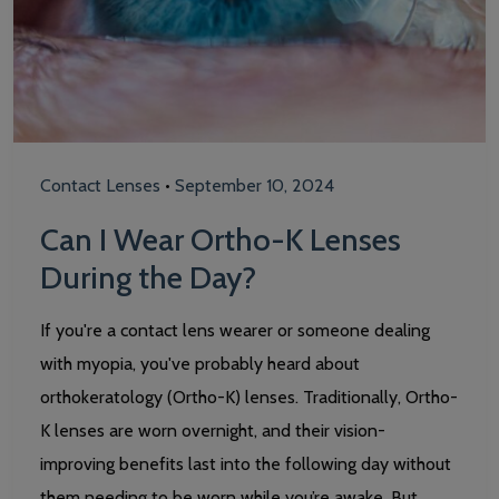
Contact Lenses
•
September 10, 2024
Can I Wear Ortho-K Lenses
During the Day?
If you're a contact lens wearer or someone dealing
with myopia, you've probably heard about
orthokeratology (Ortho-K) lenses. Traditionally, Ortho-
K lenses are worn overnight, and their vision-
improving benefits last into the following day without
them needing to be worn while you’re awake. But