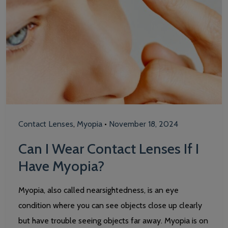
Contact Lenses
,
Myopia
•
November 18, 2024
Can I Wear Contact Lenses If I
Have Myopia?
Myopia, also called nearsightedness, is an eye
condition where you can see objects close up clearly
but have trouble seeing objects far away. Myopia is on