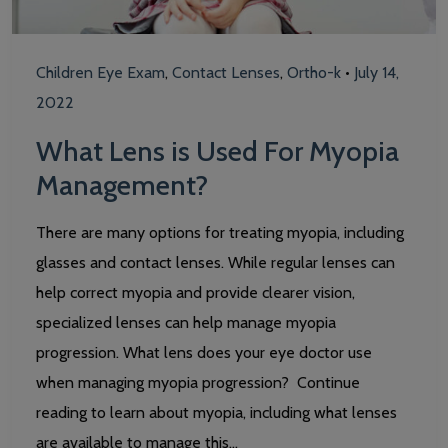
Children Eye Exam
,
Contact Lenses
,
Ortho-k
•
July 14,
2022
What Lens is Used For Myopia
Management?
There are many options for treating myopia, including
glasses and contact lenses. While regular lenses can
help correct myopia and provide clearer vision,
specialized lenses can help manage myopia
progression. What lens does your eye doctor use
when managing myopia progression? Continue
reading to learn about myopia, including what lenses
are available to manage this…