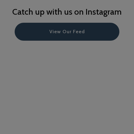
Catch up with us on Instagram
View Our Feed