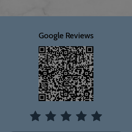
Google Reviews