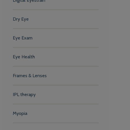
Digital Eyestrain
Dry Eye
Eye Exam
Eye Health
Frames & Lenses
IPL therapy
Myopia