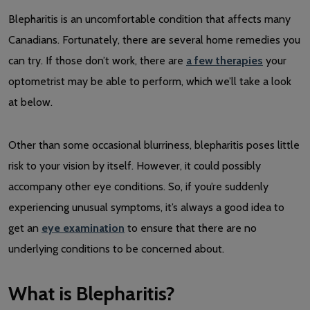
Blepharitis is an uncomfortable condition that affects many
Canadians. Fortunately, there are several home remedies you
can try. If those don’t work, there are
a few therapies
your
optometrist may be able to perform, which we’ll take a look
at below.
Other than some occasional blurriness, blepharitis poses little
risk to your vision by itself. However, it could possibly
accompany other eye conditions. So, if you’re suddenly
experiencing unusual symptoms, it’s always a good idea to
get an
eye examination
to ensure that there are no
underlying conditions to be concerned about.
What is Blepharitis?