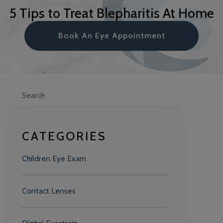
5 Tips to Treat Blepharitis At Home
Book An Eye Appointment
Search
CATEGORIES
Children Eye Exam
Contact Lenses