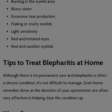
Burning in the eyelid area
Blurry vision
Excessive tear production
Flaking or crusty eyelids
Light sensitivity
Red and irritated eyes
Red and swollen eyelids
Tips to Treat Blepharitis at Home
Although there is no permanent cure and blepharitis is often
a chronic condition, it’s not difficult to manage. Even home
remedies done at the direction of your optometrist are often
very effective in helping clear the condition up.