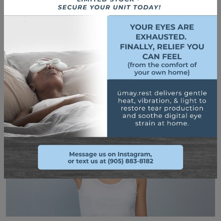
blinking enough is helpful. This ensures that your eyes stay
lubricated, which helps with the irritation. The increased
lubrication also helps prevent blepharitis from flaring up to
begin with.