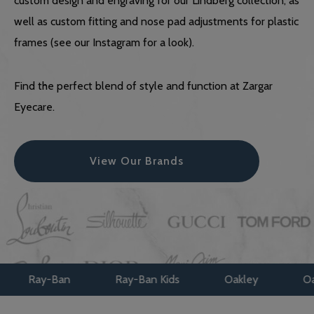
custom design and engraving for our Lindberg collection, as
well as custom fitting and nose pad adjustments for plastic
frames (see our Instagram for a look).
Find the perfect blend of style and function at Zargar
Eyecare.
View Our Brands
Ray-Ban Kids
Oakley
Oakley Kids