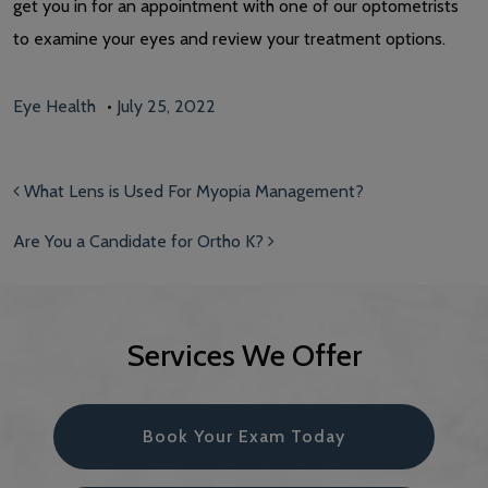
get you in for an appointment with one of our optometrists
to examine your eyes and review your treatment options.
Eye Health
•
July 25, 2022
Post navigation
What Lens is Used For Myopia Management?
Are You a Candidate for Ortho K?
Services We Offer
Book Your Exam Today