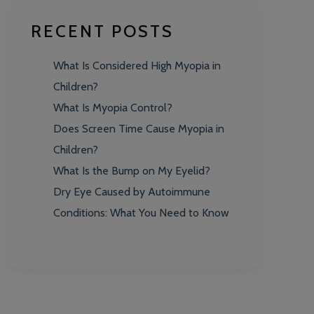
RECENT POSTS
What Is Considered High Myopia in
Children?
What Is Myopia Control?
Does Screen Time Cause Myopia in
Children?
What Is the Bump on My Eyelid?
Dry Eye Caused by Autoimmune
Conditions: What You Need to Know