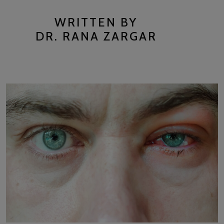
WRITTEN BY
DR. RANA ZARGAR