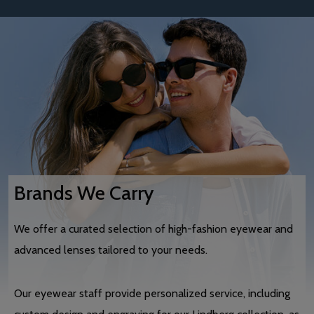
Brands We Carry
We offer a curated selection of high-fashion eyewear and
advanced lenses tailored to your needs.
Our eyewear staff provide personalized service, including