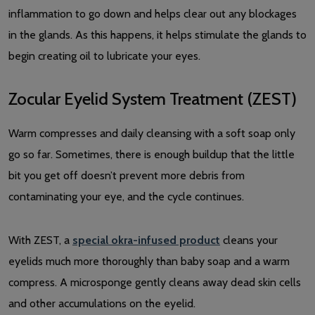
inflammation to go down and helps clear out any blockages
in the glands. As this happens, it helps stimulate the glands to
begin creating oil to lubricate your eyes.
Zocular Eyelid System Treatment (ZEST)
Warm compresses and daily cleansing with a soft soap only
go so far. Sometimes, there is enough buildup that the little
bit you get off doesn’t prevent more debris from
contaminating your eye, and the cycle continues.
With ZEST, a
special okra-infused product
cleans your
eyelids much more thoroughly than baby soap and a warm
compress. A microsponge gently cleans away dead skin cells
and other accumulations on the eyelid.