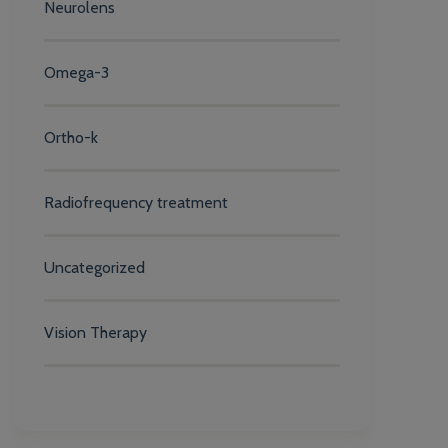
Neurolens
Omega-3
Ortho-k
Radiofrequency treatment
Uncategorized
Vision Therapy