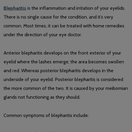
Blepharitis
is the inflammation and irritation of your eyelids.
There is no single cause for the condition, and it’s very
common. Most times, it can be treated with home remedies
under the direction of your eye doctor.
Anterior blepharitis develops on the front exterior of your
eyelid where the lashes emerge; the area becomes swollen
and red. Whereas posterior blepharitis develops in the
underside of your eyelid. Posterior blepharitis is considered
the more common of the two. It is caused by your meibomian
glands not functioning as they should.
Common symptoms of blepharitis include: