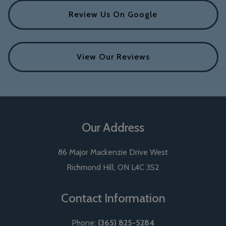
Review Us On Google
View Our Reviews
Our Address
86 Major Mackenzie Drive West
Richmond Hill
,
ON
L4C 3S2
Contact Information
Phone:
(365) 825-5284