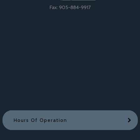
Fax:
905-884-9917
Hours Of Operation