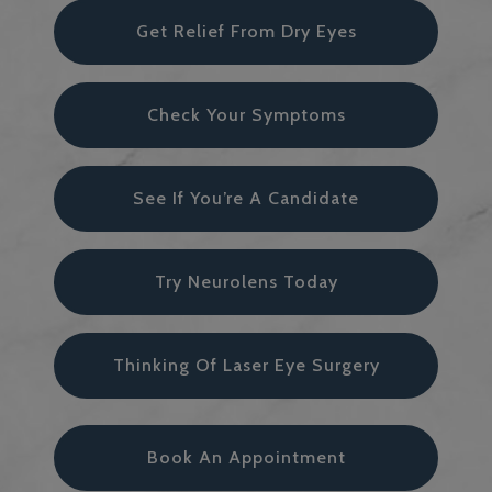
Get Relief From Dry Eyes
Check Your Symptoms
See If You’re A Candidate
Try Neurolens Today
Thinking Of Laser Eye Surgery
Book An Appointment