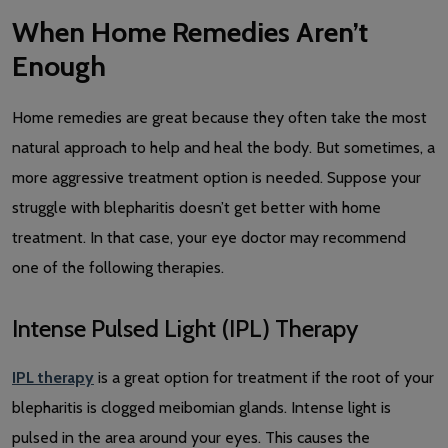
When Home Remedies Aren’t
Enough
Home remedies are great because they often take the most
natural approach to help and heal the body. But sometimes, a
more aggressive treatment option is needed. Suppose your
struggle with blepharitis doesn’t get better with home
treatment. In that case, your eye doctor may recommend
one of the following therapies.
Intense Pulsed Light (IPL) Therapy
IPL therapy
is a great option for treatment if the root of your
blepharitis is clogged meibomian glands. Intense light is
pulsed in the area around your eyes. This causes the