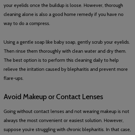
your eyelids once the buildup is loose. However, thorough
cleaning alone is also a good home remedy if you have no
way to do a compress.
Using a gentle soap like baby soap, gently scrub your eyelids.
Then rinse them thoroughly with clean water and dry them.
The best option is to perform this cleaning daily to help
relieve the irritation caused by blepharitis and prevent more
flare-ups.
Avoid Makeup or Contact Lenses
Going without contact lenses and not wearing makeup is not
always the most convenient or easiest solution. However,
suppose you’re struggling with chronic blepharitis. In that case,