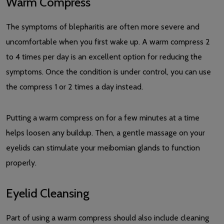
Warm Compress
The symptoms of blepharitis are often more severe and
uncomfortable when you first wake up. A warm compress 2
to 4 times per day is an excellent option for reducing the
symptoms. Once the condition is under control, you can use
the compress 1 or 2 times a day instead.
Putting a warm compress on for a few minutes at a time
helps loosen any buildup. Then, a gentle massage on your
eyelids can stimulate your meibomian glands to function
properly.
Eyelid Cleansing
Part of using a warm compress should also include cleaning