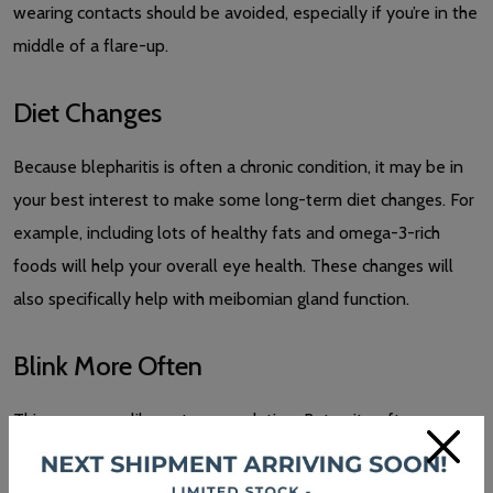
wearing contacts should be avoided, especially if you’re in the
middle of a flare-up.
Diet Changes
Because blepharitis is often a chronic condition, it may be in
your best interest to make some long-term diet changes. For
example, including lots of healthy fats and omega-3-rich
foods will help your overall eye health. These changes will
also specifically help with meibomian gland function.
Blink More Often
This may seem like a strange solution. But quite often, as we
×
age or perform close-up tasks, we don’t blink as much as we
should. So, making a conscious effort to make sure you’re