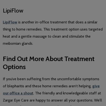
LipiFlow
LipiFlow
is another in-office treatment that does a similar
thing to home remedies. This treatment option uses targeted
heat and a gentle massage to clean and stimulate the
meibomian glands.
Find Out More About Treatment
Options
If you’ve been suffering from the uncomfortable symptoms
of blepharitis and these home remedies aren’t helping,
give
our office a shout
. The friendly and knowledgeable staff at
Zargar Eye Care are happy to answer all your questions. We’ll