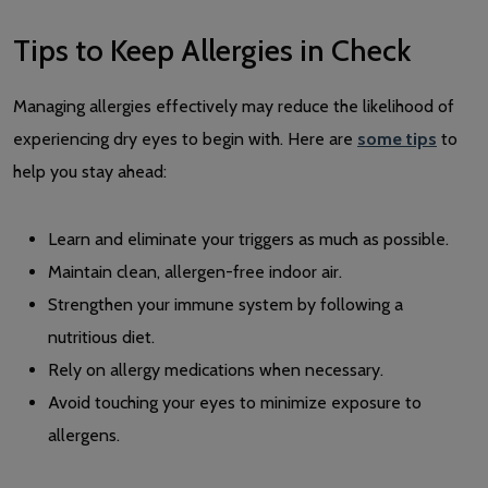
Tips to Keep Allergies in Check
Managing allergies effectively may reduce the likelihood of
experiencing dry eyes to begin with. Here are
some tips
to
help you stay ahead:
Learn and eliminate your triggers as much as possible.
Maintain clean, allergen-free indoor air.
Strengthen your immune system by following a
nutritious diet.
Rely on allergy medications when necessary.
Avoid touching your eyes to minimize exposure to
allergens.