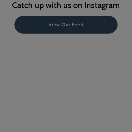
Catch up with us on Instagram
View Our Feed