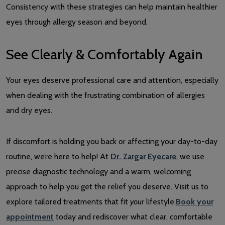
Consistency with these strategies can help maintain healthier
eyes through allergy season and beyond.
See Clearly & Comfortably Again
Your eyes deserve professional care and attention, especially
when dealing with the frustrating combination of allergies
and dry eyes.
If discomfort is holding you back or affecting your day-to-day
routine, we’re here to help! At
Dr. Zargar Eyecare
, we use
precise diagnostic technology and a warm, welcoming
approach to help you get the relief you deserve. Visit us to
explore tailored treatments that fit
your
lifestyle.
Book your
appointment
today and rediscover what clear, comfortable