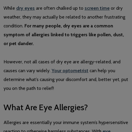
While
dry eyes
are often chalked up to
screen time
or dry
weather, they may actually be related to another frustrating
condition.
For many people, dry eyes are a common
symptom of allergies linked to triggers like pollen, dust,
or pet dander.
However, not all cases of dry eye are allergy-related, and
causes can vary widely.
Your optometrist
can help you
determine what’s causing your discomfort and, better yet, put
you on the path to relief!
What Are Eye Allergies?
Allergies are essentially your immune system’s hypersensitive
reaction to otherwise harmless substances. With
eye