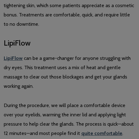
tightening skin, which some patients appreciate as a cosmetic
bonus. Treatments are comfortable, quick, and require little
to no downtime.
LipiFlow
LipiFlow
can be a game-changer for anyone struggling with
dry eyes. This treatment uses a mix of heat and gentle
massage to clear out those blockages and get your glands
working again.
During the procedure, we will place a comfortable device
over your eyelids, warming the inner lid and applying light
pressure to help clear the glands. The process is quick—about
12 minutes—and most people find it
quite comfortable
.