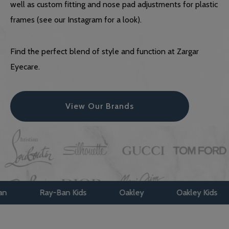
well as custom fitting and nose pad adjustments for plastic
frames (see our Instagram for a look).
Find the perfect blend of style and function at Zargar
Eyecare.
View Our Brands
-Ban Kids
Oakley
Oakley Kids
Maui Jim