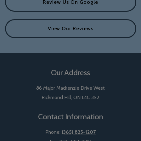
Review Us On Google
View Our Reviews
Our Address
86 Major Mackenzie Drive West
Richmond Hill
,
ON
L4C 3S2
Contact Information
Phone:
(365) 825-1207