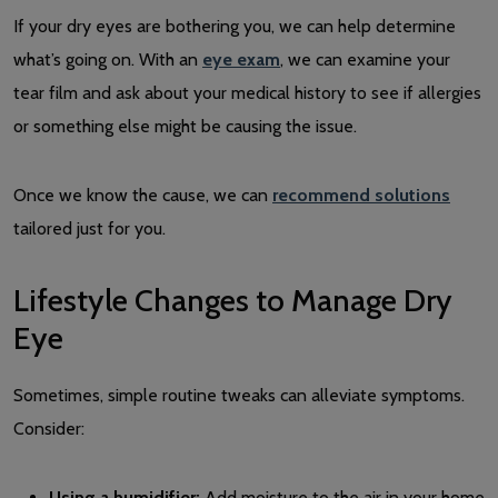
If your dry eyes are bothering you, we can help determine
what’s going on. With an
eye exam
, we can examine your
tear film and ask about your medical history to see if allergies
or something else might be causing the issue.
Once we know the cause, we can
recommend solutions
tailored just for you.
Lifestyle Changes to Manage Dry
Eye
Sometimes, simple routine tweaks can alleviate symptoms.
Consider:
Using a humidifier:
Add moisture to the air in your home