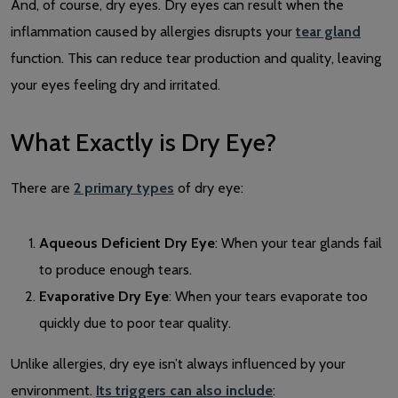
And, of course, dry eyes. Dry eyes can result when the
inflammation caused by allergies disrupts your
tear gland
function. This can reduce tear production and quality, leaving
your eyes feeling dry and irritated.
What Exactly is Dry Eye?
There are
2 primary types
of dry eye:
Aqueous Deficient Dry Eye
: When your tear glands fail
to produce enough tears.
Evaporative Dry Eye
: When your tears evaporate too
quickly due to poor tear quality.
Unlike allergies, dry eye isn’t always influenced by your
environment.
Its triggers can also include
: