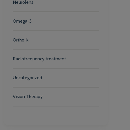
Neurolens
Omega-3
Ortho-k
Radiofrequency treatment
Uncategorized
Vision Therapy