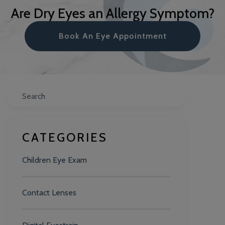
Are Dry Eyes an Allergy Symptom?
Book An Eye Appointment
Search
CATEGORIES
Children Eye Exam
Contact Lenses