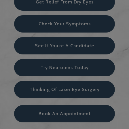
Get Relief From Dry Eyes
Check Your Symptoms
See If You’re A Candidate
Try Neurolens Today
Thinking Of Laser Eye Surgery
Book An Appointment