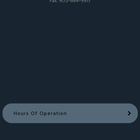
Fax:
905-884-9917
Hours Of Operation