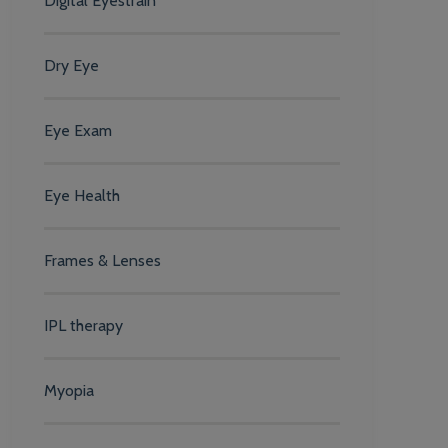
Digital Eyestrain
Dry Eye
Eye Exam
Eye Health
Frames & Lenses
IPL therapy
Myopia