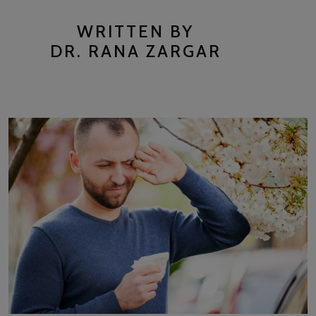
WRITTEN BY
DR. RANA ZARGAR