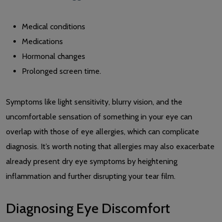
Medical conditions
Medications
Hormonal changes
Prolonged screen time.
Symptoms like light sensitivity, blurry vision, and the
uncomfortable sensation of something in your eye can
overlap with those of eye allergies, which can complicate
diagnosis. It’s worth noting that allergies may also exacerbate
already present dry eye symptoms by heightening
inflammation and further disrupting your tear film.
Diagnosing Eye Discomfort