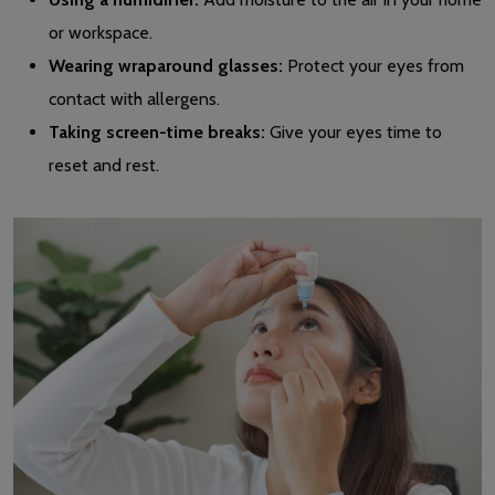
or workspace.
Wearing wraparound glasses:
Protect your eyes from
contact with allergens.
Taking screen-time breaks:
Give your eyes time to
reset and rest.