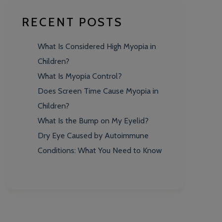
RECENT POSTS
What Is Considered High Myopia in
Children?
What Is Myopia Control?
Does Screen Time Cause Myopia in
Children?
What Is the Bump on My Eyelid?
Dry Eye Caused by Autoimmune
Conditions: What You Need to Know