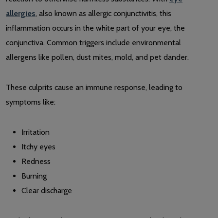
allergies
, also known as allergic conjunctivitis, this
inflammation occurs in the white part of your eye, the
conjunctiva. Common triggers include environmental
allergens like pollen, dust mites, mold, and pet dander.
These culprits cause an immune response, leading to
symptoms like:
Irritation
Itchy eyes
Redness
Burning
Clear discharge