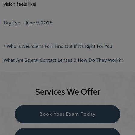
vision feels like!
Dry Eye
•
June 9, 2025
Post navigation
Who Is Neurolens For? Find Out If It’s Right For You
What Are Scleral Contact Lenses & How Do They Work?
Services We Offer
Book Your Exam Today