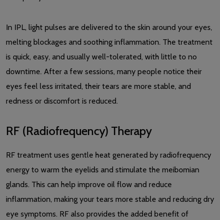
In IPL, light pulses are delivered to the skin around your eyes,
melting blockages and soothing inflammation. The treatment
is quick, easy, and usually well-tolerated, with little to no
downtime. After a few sessions, many people notice their
eyes feel less irritated, their tears are more stable, and
redness or discomfort is reduced.
RF (Radiofrequency) Therapy
RF treatment uses gentle heat generated by radiofrequency
energy to warm the eyelids and stimulate the meibomian
glands. This can help improve oil flow and reduce
inflammation, making your tears more stable and reducing dry
eye symptoms. RF also provides the added benefit of