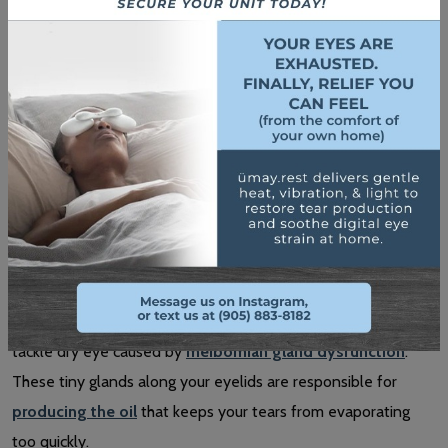
If allergies are triggering your dry eyes, antihistamine drops
can help reduce inflammation and irritation.
Clinical Dry Eye Treatments
For persistent cases, we can offer specialized treatments,
such as:
IPL Treatment
Intense Pulsed Light (IPL) therapy
is a non-invasive way to
tackle dry eye caused by
meibomian gland dysfunction
.
These tiny glands along your eyelids are responsible for
producing the oil
that keeps your tears from evaporating
too quickly.