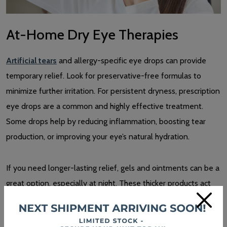
At-Home Dry Eye Therapies
Artificial tears
and allergy-specific eye drops can provide
temporary relief. Look for preservative-free formulas to
minimize further irritation. For persistent dryness, prescription
eye drops are a common and highly effective treatment.
Some drops help by reducing inflammation, boosting tear
production, or improving your eye’s natural hydration.
If you need longer-lasting relief, gels and ointments can be a
great option, especially at night. These thicker products act
×
like a shield for your eyes, locking in moisture and keeping
them hydrated while you sleep.