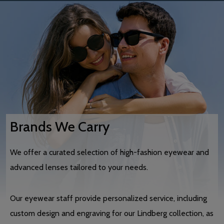
Brands We Carry
We offer a curated selection of high-fashion eyewear and
advanced lenses tailored to your needs.
Our eyewear staff provide personalized service, including
custom design and engraving for our Lindberg collection, as