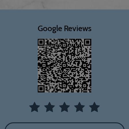
Google Reviews