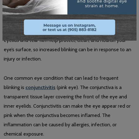
Eye Infection, Inflammation, or Injury
Blinking more may be a side effect of eye irritation. Your
eyelids and tear film help protect, clean, and nourish your
eye’s surface, so increased blinking can be in response to an
injury or infection.
One common eye condition that can lead to frequent
blinking is
conjunctivitis
(pink eye). The conjunctiva is a
transparent tissue layer covering the front of the eye and
inner eyelids. Conjunctivitis can make the eye appear red or
pink when the conjunctiva becomes inflamed. The
inflammation can be caused by allergies, infection, or
chemical exposure.