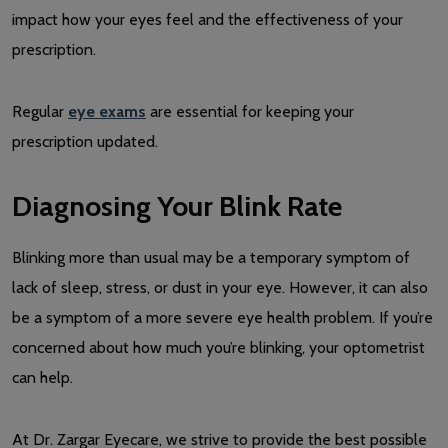
impact how your eyes feel and the effectiveness of your
prescription.
Regular
eye exams
are essential for keeping your
prescription updated.
Diagnosing Your Blink Rate
Blinking more than usual may be a temporary symptom of
lack of sleep, stress, or dust in your eye. However, it can also
be a symptom of a more severe eye health problem. If you’re
concerned about how much you’re blinking, your optometrist
can help.
At Dr. Zargar Eyecare, we strive to provide the best possible