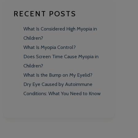
RECENT POSTS
What Is Considered High Myopia in
Children?
What Is Myopia Control?
Does Screen Time Cause Myopia in
Children?
What Is the Bump on My Eyelid?
Dry Eye Caused by Autoimmune
Conditions: What You Need to Know