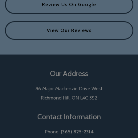
Review Us On Google
View Our Reviews
Our Address
86 Major Mackenzie Drive West
Richmond Hill
,
ON
L4C 3S2
Contact Information
Phone:
(365) 825-2314