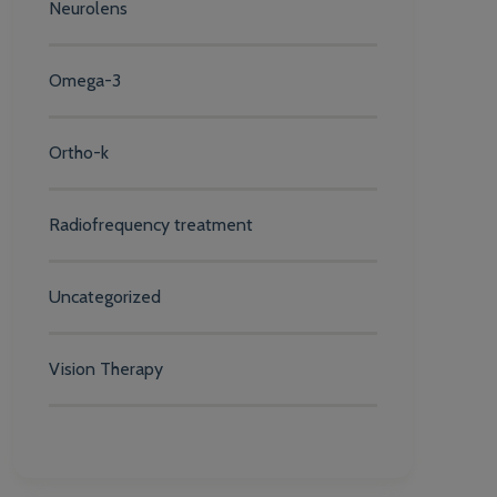
Neurolens
Omega-3
Ortho-k
Radiofrequency treatment
Uncategorized
Vision Therapy