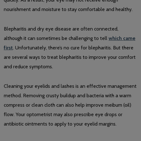
nourishment and moisture to stay comfortable and healthy.
Blepharitis and dry eye disease are often connected,
although it can sometimes be challenging to tell
which came
first
. Unfortunately, there’s no cure for blepharitis. But there
are several ways to treat blepharitis to improve your comfort
and reduce symptoms.
Cleaning your eyelids and lashes is an effective management
method. Removing crusty buildup and bacteria with a warm
compress or clean cloth can also help improve meibum (oil)
flow. Your optometrist may also prescribe eye drops or
antibiotic ointments to apply to your eyelid margins.