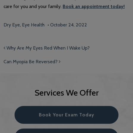
care for you and your family.
Book an appointment today!
Dry Eye
,
Eye Health
•
October 24, 2022
Post navigation
Why Are My Eyes Red When I Wake Up?
Can Myopia Be Reversed?
Services We Offer
Book Your Exam Today