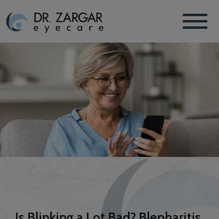
Is Blinking a Lot Bad? Blepharitis,