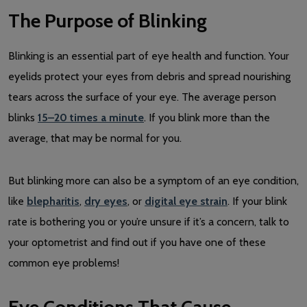
The Purpose of Blinking
Blinking is an essential part of eye health and function. Your
eyelids protect your eyes from debris and spread nourishing
tears across the surface of your eye. The average person
blinks
15–20 times a minute
. If you blink more than the
average, that may be normal for you.
But blinking more can also be a symptom of an eye condition,
like
blepharitis
,
dry eyes
, or
digital eye strain
. If your blink
rate is bothering you or you’re unsure if it’s a concern, talk to
your optometrist and find out if you have one of these
common eye problems!
Eye Conditions That Cause