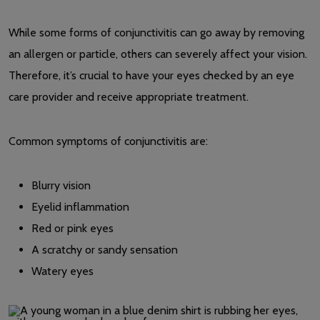
While some forms of conjunctivitis can go away by removing
an allergen or particle, others can severely affect your vision.
Therefore, it’s crucial to have your eyes checked by an eye
care provider and receive appropriate treatment.
Common symptoms of conjunctivitis are:
Blurry vision
Eyelid inflammation
Red or pink eyes
A scratchy or sandy sensation
Watery eyes