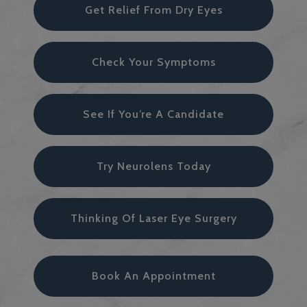
Get Relief From Dry Eyes
Check Your Symptoms
See If You’re A Candidate
Try Neurolens Today
Thinking Of Laser Eye Surgery
Book An Appointment