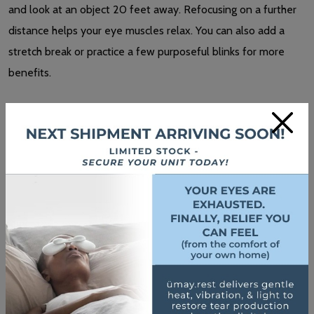
and look at an object 20 feet away. Refocusing on a further
distance helps your eye muscles relax. You can also add a
stretch break or practice a few purposeful blinks for more
benefits.
×
If you spend a lot of time with digital devices, whether for
work or fun, you may consider
computer glasses
or blue light
glasses.
Computer lenses
are task-specific glasses designed
for computer work.
Blue light filters can help prevent the
negative impacts blue
light
from your screen can have on your sleep-wake cycle.
Blocking blue light
may also protect your eyes
from digital
eye strain. Glasses, contact lenses, and screen filters reduce
blue light exposure.