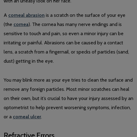
A
corneal abrasion
is a scratch on the surface of your eye
(the
cornea
). The cornea has many nerve endings and is
sensitive to touch and pain, so even a minor injury can be
irritating or painful. Abrasions can be caused by a contact
lens, a scratch from a fingernail, or specks of particles (sand,
dust) getting in the eye.
You may blink more as your eye tries to clean the surface and
remove any foreign particles. Most minor scratches can heal
on their own, but it’s crucial to have your injury assessed by an
optometrist to help prevent worsening symptoms, infection,
or a
corneal ulcer
.
Refractive Errors