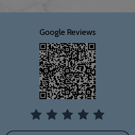
Google Reviews