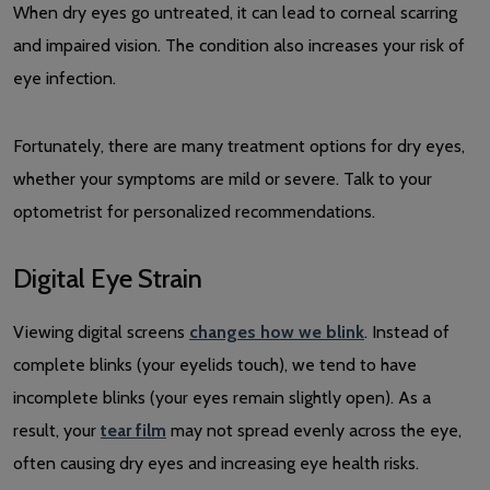
When dry eyes go untreated, it can lead to corneal scarring
and impaired vision. The condition also increases your risk of
eye infection.
Fortunately, there are many treatment options for dry eyes,
whether your symptoms are mild or severe. Talk to your
optometrist for personalized recommendations.
Digital Eye Strain
Viewing digital screens
changes how we blink
. Instead of
complete blinks (your eyelids touch), we tend to have
incomplete blinks (your eyes remain slightly open). As a
result, your
tear film
may not spread evenly across the eye,
often causing dry eyes and increasing eye health risks.