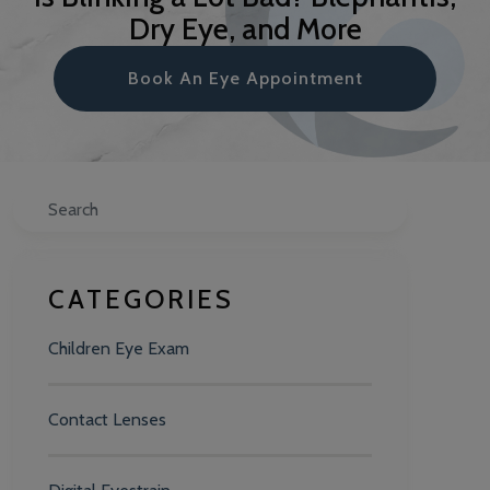
Dry Eye, and More
Book An Eye Appointment
Search
CATEGORIES
Children Eye Exam
Contact Lenses