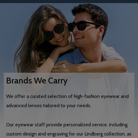
Brands We Carry
We offer a curated selection of high-fashion eyewear and
advanced lenses tailored to your needs.
Our eyewear staff provide personalized service, including
custom design and engraving for our Lindberg collection, as