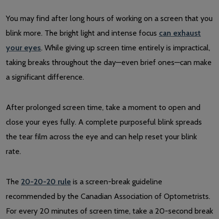
You may find after long hours of working on a screen that you
blink more. The bright light and intense focus
can exhaust
your eyes
. While giving up screen time entirely is impractical,
taking breaks throughout the day—even brief ones—can make
a significant difference.
After prolonged screen time, take a moment to open and
close your eyes fully. A complete purposeful blink spreads
the tear film across the eye and can help reset your blink
rate.
The
20-20-20 rule
is a screen-break guideline
recommended by the Canadian Association of Optometrists.
For every 20 minutes of screen time, take a 20-second break