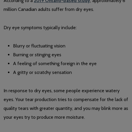
According to a
2019 Ontario-based study
, approximately 6
million Canadian adults suffer from dry eyes.
Dry eye symptoms typically include:
Blurry or fluctuating vision
Burning or stinging eyes
A feeling of something foreign in the eye
A gritty or scratchy sensation
In response to dry eyes, some people experience watery
eyes. Your tear production tries to compensate for the lack of
quality tears with greater quantity, and you may blink more as
your eyes try to produce more moisture.