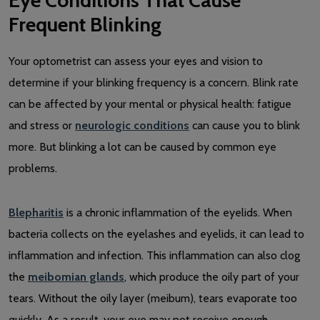
Frequent Blinking
Your optometrist can assess your eyes and vision to
determine if your blinking frequency is a concern. Blink rate
can be affected by your mental or physical health: fatigue
and stress or
neurologic conditions
can cause you to blink
more. But blinking a lot can be caused by common eye
problems.
Blepharitis
is a chronic inflammation of the eyelids. When
bacteria collects on the eyelashes and eyelids, it can lead to
inflammation and infection. This inflammation can also clog
the
meibomian glands
, which produce the oily part of your
tears. Without the oily layer (meibum), tears evaporate too
quickly. As a result, your eye may not receive enough