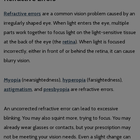
Refractive errors
are a common vision problem caused by an
irregularly shaped eye. When light enters the eye, multiple
parts work together to focus light on the light-sensitive tissue
at the back of the eye (the
retina
). When light is focused
incorrectly, either in front of or behind the retina, it can cause
blurry vision.
Myopia
(nearsightedness),
hyperopia
(farsightedness),
astigmatism
, and
presbyopia
are refractive errors.
An uncorrected refractive error can lead to excessive
blinking. You may also squint more, trying to focus. You may
already wear glasses or contacts, but your prescription may
not be meeting your vision needs. Even a slight change can