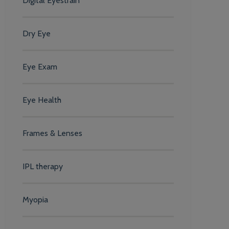
Digital Eyestrain
Dry Eye
Eye Exam
Eye Health
Frames & Lenses
IPL therapy
Myopia