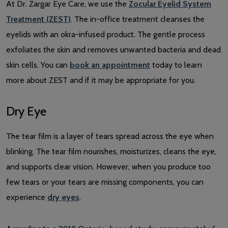
At Dr. Zargar Eye Care, we use the
Zocular Eyelid System
Treatment (ZEST)
. The in-office treatment cleanses the
eyelids with an okra-infused product. The gentle process
exfoliates the skin and removes unwanted bacteria and dead
skin cells. You can
book an appointment
today to learn
more about ZEST and if it may be appropriate for you.
Dry Eye
The tear film is a layer of tears spread across the eye when
blinking. The tear film nourishes, moisturizes, cleans the eye,
and supports clear vision. However, when you produce too
few tears or your tears are missing components, you can
experience
dry eyes
.