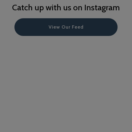
Catch up with us on Instagram
View Our Feed