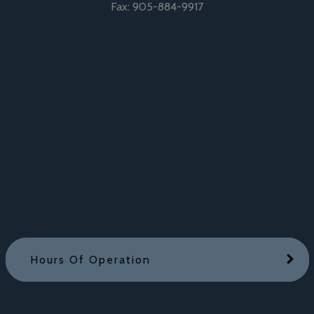
Fax:
905-884-9917
Hours Of Operation