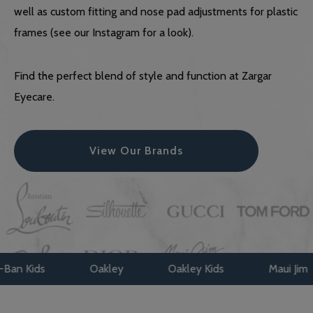
well as custom fitting and nose pad adjustments for plastic
frames (see our Instagram for a look).
Find the perfect blend of style and function at Zargar
Eyecare.
View Our Brands
Oakley
Oakley Kids
Maui Jim
Face A