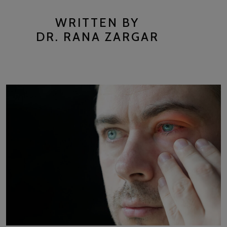
WRITTEN BY
DR. RANA ZARGAR