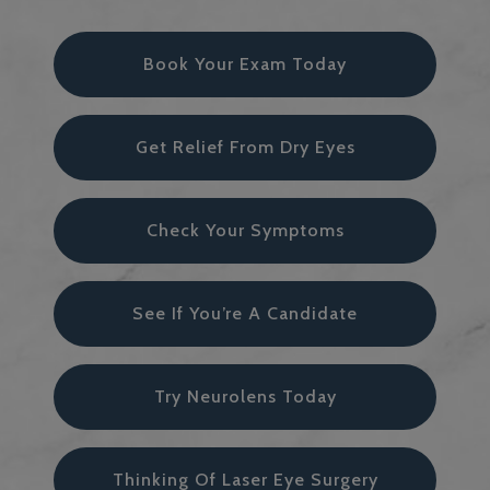
Book Your Exam Today
Get Relief From Dry Eyes
Check Your Symptoms
See If You’re A Candidate
Try Neurolens Today
Thinking Of Laser Eye Surgery