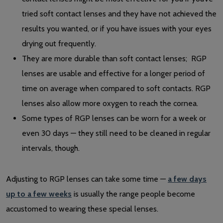
tried soft contact lenses and they have not achieved the
results you wanted, or if you have issues with your eyes
drying out frequently.
They are more durable than soft contact lenses; RGP
lenses are usable and effective for a longer period of
time on average when compared to soft contacts. RGP
lenses also allow more oxygen to reach the cornea.
Some types of RGP lenses can be worn for a week or
even 30 days — they still need to be cleaned in regular
intervals, though.
Adjusting to RGP lenses can take some time —
a few days
up to a few weeks
is usually the range people become
accustomed to wearing these special lenses.