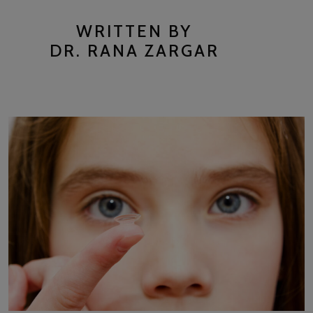
WRITTEN BY
DR. RANA ZARGAR