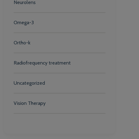
Neurolens
Omega-3
Ortho-k
Radiofrequency treatment
Uncategorized
Vision Therapy