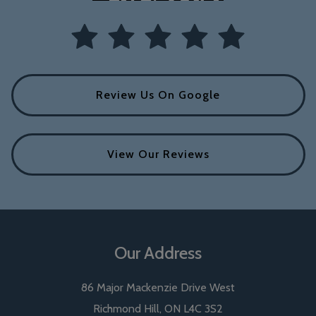
Review Us On Google
View Our Reviews
Our Address
86 Major Mackenzie Drive West
Richmond Hill
,
ON
L4C 3S2