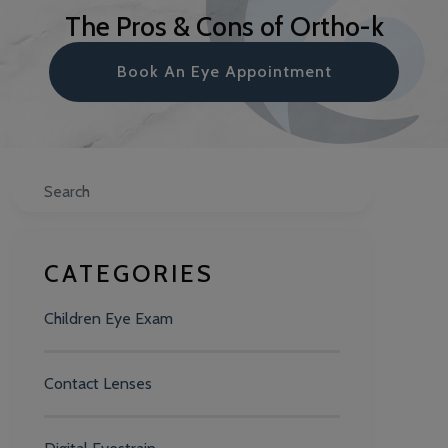
The Pros & Cons of Ortho-k
Book An Eye Appointment
Search
CATEGORIES
Children Eye Exam
Contact Lenses