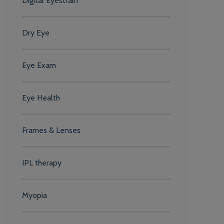
Digital Eyestrain
Dry Eye
Eye Exam
Eye Health
Frames & Lenses
IPL therapy
Myopia