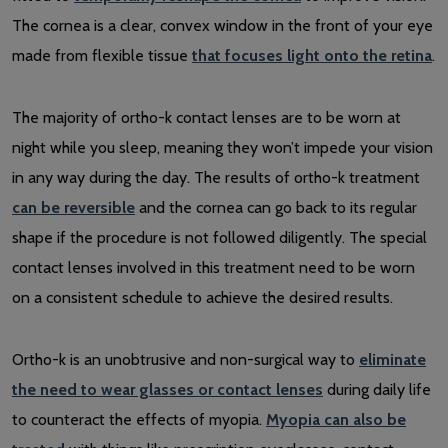
The cornea is a clear, convex window in the front of your eye
made from flexible tissue
that focuses light onto the retina
.
The majority of ortho-k contact lenses are to be worn at
night while you sleep, meaning they won’t impede your vision
in any way during the day. The results of ortho-k treatment
can be reversible
and the cornea can go back to its regular
shape if the procedure is not followed diligently. The special
contact lenses involved in this treatment need to be worn
on a consistent schedule to achieve the desired results.
Ortho-k is an unobtrusive and non-surgical way to
eliminate
the need to wear glasses or contact lenses
during daily life
to counteract the effects of myopia.
Myopia can also be