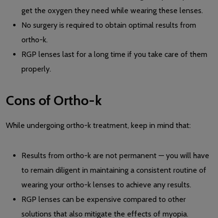
get the oxygen they need while wearing these lenses.
No surgery is required to obtain optimal results from
ortho-k.
RGP lenses last for a long time if you take care of them
properly.
Cons of Ortho-k
While undergoing ortho-k treatment, keep in mind that:
Results from ortho-k are not permanent — you will have
to remain diligent in maintaining a consistent routine of
wearing your ortho-k lenses to achieve any results.
RGP lenses can be expensive compared to other
solutions that also mitigate the effects of myopia.