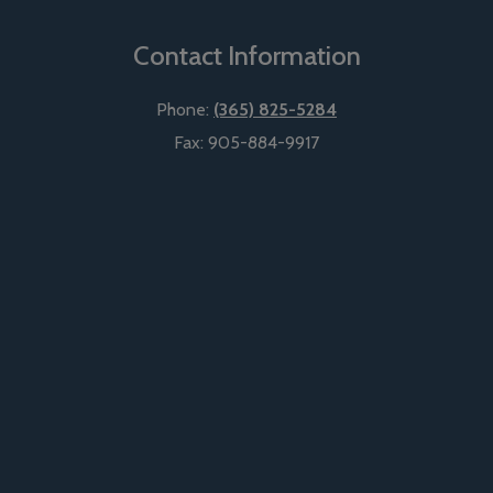
Contact Information
Phone:
(365) 825-5284
Fax:
905-884-9917