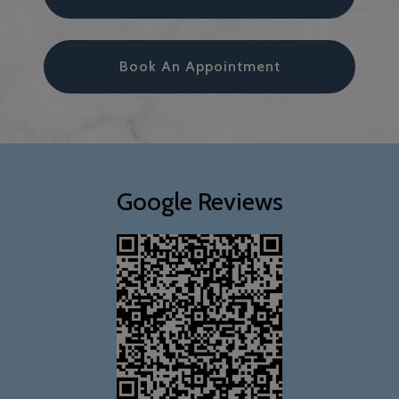
Book An Appointment
Google Reviews