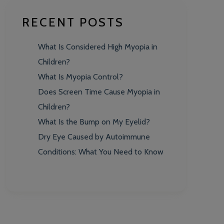
RECENT POSTS
What Is Considered High Myopia in
Children?
What Is Myopia Control?
Does Screen Time Cause Myopia in
Children?
What Is the Bump on My Eyelid?
Dry Eye Caused by Autoimmune
Conditions: What You Need to Know