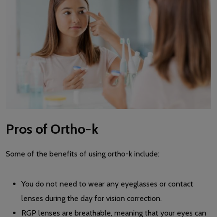
Pros of Ortho-k
Some of the benefits of using ortho-k include:
You do not need to wear any eyeglasses or contact
lenses during the day for vision correction.
RGP lenses are breathable, meaning that your eyes can