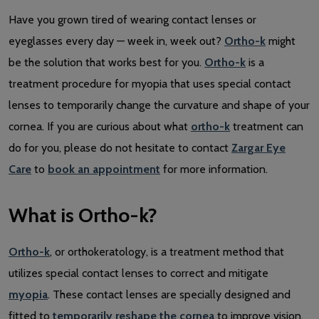
Have you grown tired of wearing contact lenses or
eyeglasses every day — week in, week out?
Ortho-k
might
be the solution that works best for you.
Ortho-k
is a
treatment procedure for myopia that uses special contact
lenses to temporarily change the curvature and shape of your
cornea. If you are curious about what
ortho-k
treatment can
do for you, please do not hesitate to contact
Zargar Eye
Care
to
book an appointment
for more information.
What is Ortho-k?
Ortho-k
, or orthokeratology, is a treatment method that
utilizes special contact lenses to correct and mitigate
myopia
. These contact lenses are specially designed and
fitted to
temporarily reshape the cornea
to improve vision.