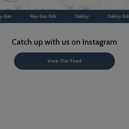
Ray-Ban Kids
Oakley
Oakley Kids
Maui
Catch up with us on Instagram
View Our Feed