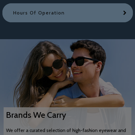
Hours Of Operation
Brands We Carry
We offer a curated selection of high-fashion eyewear and