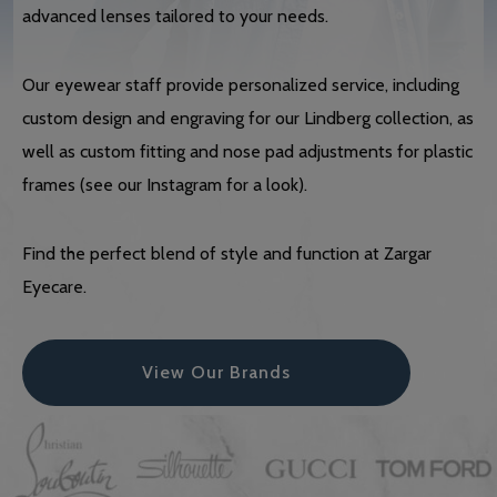
advanced lenses tailored to your needs.
Our eyewear staff provide personalized service, including
custom design and engraving for our Lindberg collection, as
well as custom fitting and nose pad adjustments for plastic
frames (see our Instagram for a look).
Find the perfect blend of style and function at Zargar
Eyecare.
View Our Brands