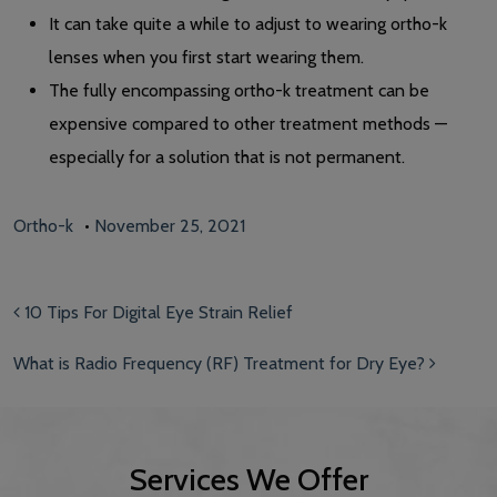
It can take quite a while to adjust to wearing ortho-k
lenses when you first start wearing them.
The fully encompassing ortho-k treatment can be
expensive compared to other treatment methods —
especially for a solution that is not permanent.
Ortho-k
•
November 25, 2021
Post navigation
10 Tips For Digital Eye Strain Relief
What is Radio Frequency (RF) Treatment for Dry Eye?
Services We Offer