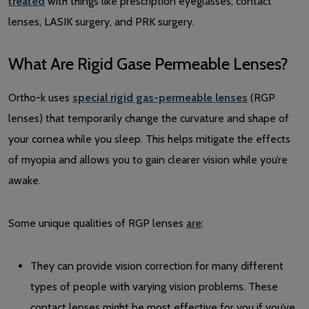
treated
with things like prescription eyeglasses, contact
lenses, LASIK surgery, and PRK surgery.
What Are Rigid Gase Permeable Lenses?
Ortho-k uses
special rigid gas-permeable lenses
(RGP
lenses) that temporarily change the curvature and shape of
your cornea while you sleep. This helps mitigate the effects
of myopia and allows you to gain clearer vision while you’re
awake.
Some unique qualities of RGP lenses
are
:
They can provide vision correction for many different
types of people with varying vision problems. These
contact lenses might be most effective for you if you’ve