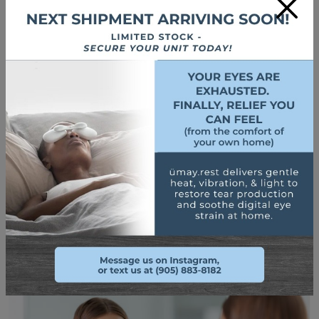
×
lenses are typically only worn at night during sleep and are to
be removed during the day. The special lenses used in ortho-
k allow your eyes to be able to breathe at night and remain
healthy
while still retaining a rigid structure
that is stiff
enough to temporarily change the shape of your cornea.
When you remove your RGP lenses, your cornea will stay flat
for a while and your vision will be corrected temporarily
without the need to use any eyewear, prosthetic devices, or
contact lenses. If you begin to slack on your consistency of
wearing your ortho-k lenses, then your eyes will slowly revert
to their myopic state.