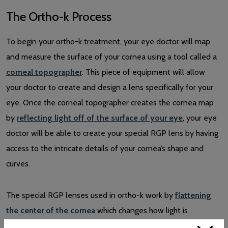
The Ortho-k Process
To begin your ortho-k treatment, your eye doctor will map
and measure the surface of your cornea using a tool called a
corneal topographer
. This piece of equipment will allow
your doctor to create and design a lens specifically for your
eye. Once the corneal topographer creates the cornea map
by
reflecting light off of the surface of your eye
, your eye
doctor will be able to create your special RGP lens by having
access to the intricate details of your cornea’s shape and
curves.
The special RGP lenses used in ortho-k work by
flattening
the center of the cornea
which changes how light is
refracted as it enters the eye. As mentioned before, ortho-k