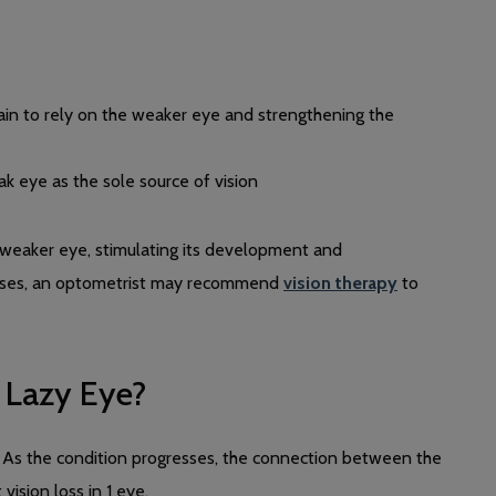
rain to rely on the weaker eye and strengthening the
k eye as the sole source of vision
e weaker eye, stimulating its development and
 cases, an optometrist may recommend
vision therapy
to
 Lazy Eye?
. As the condition progresses, the connection between the
vision loss in 1 eye.