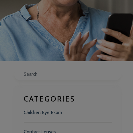
Search
CATEGORIES
Children Eye Exam
Contact Lenses