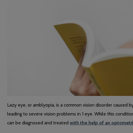
Lazy eye, or amblyopia, is a common vision disorder caused 
leading to severe vision problems in 1 eye. While this conditi
can be diagnosed and treated
with the help of an optometr