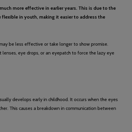
uch more effective in earlier years. This is due to the
exible in youth, making it easier to address the
t may be less effective or take longer to show promise.
ct lenses, eye drops, or an eyepatch to force the lazy eye
sually develops early in childhood. It occurs when the eyes
 other. This causes a breakdown in communication between