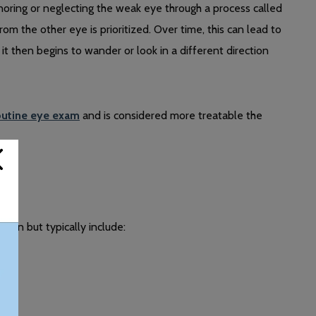
noring or neglecting the weak eye through a process called
om the other eye is prioritized. Over time, this can lead to
t then begins to wander or look in a different direction
outine eye exam
and is considered more treatable the
son but typically include: