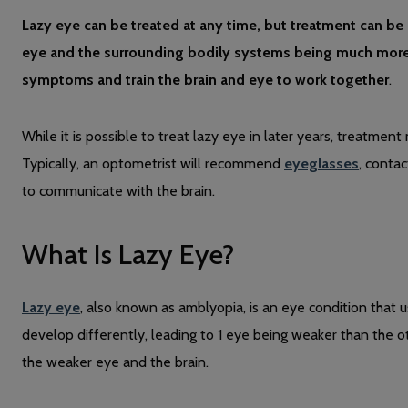
Lazy eye can be treated at any time, but treatment can be m
eye and the surrounding bodily systems being much more fl
symptoms and train the brain and eye to work together
.
While it is possible to treat lazy eye in later years, treatmen
Typically, an optometrist will recommend
eyeglasses
, conta
to communicate with the brain.
What Is Lazy Eye?
Lazy eye
, also known as amblyopia, is an eye condition that u
develop differently, leading to 1 eye being weaker than the
the weaker eye and the brain.