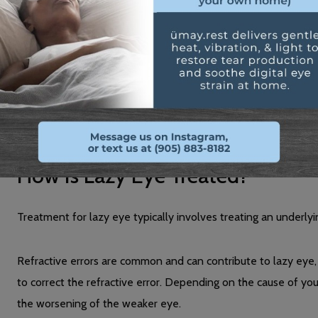
Constant squinting
1 eye wandering
Bumping into objects (particularly on one side)
Many of these are caused due to the lack of proper depth perc
needed to navigate your environment properly.
How Is Lazy Eye Treated?
Treatment for lazy eye typically involves treating an underlyi
Refractive errors are common and can contribute to lazy eye
to correct the refractive error. Depending on the cause of yo
the worsening of the weaker eye.