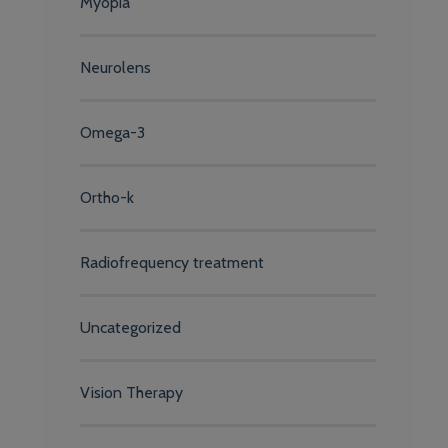
Myopia
Neurolens
Omega-3
Ortho-k
Radiofrequency treatment
Uncategorized
Vision Therapy