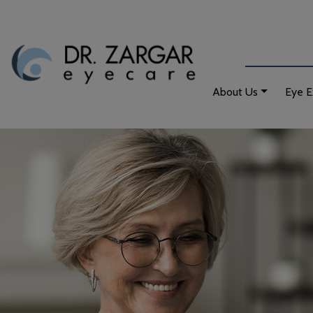
About Us
Eye 