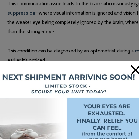
This communication issue leads to the brain subconsciously ig
suppression
—where visual information is ignored and vision fr
the weaker eye being completely ignored by the brain, where i
than the stronger eye.
This condition can be diagnosed by an optometrist during a
r
earlier it’s noticed.
×
The Symptoms of Lazy Eye
The
signs and symptoms
of lazy eye vary from person to per
Poor depth perception
Misalignment of the eyes
Double vision