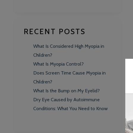
RECENT POSTS
What Is Considered High Myopia in
Children?
What Is Myopia Control?
Does Screen Time Cause Myopia in
Children?
What Is the Bump on My Eyelid?
Dry Eye Caused by Autoimmune
Conditions: What You Need to Know