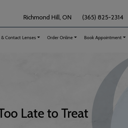
Richmond Hill, ON
(365) 825-2314
 & Contact Lenses
Order Online
Book Appointment
Too Late to Treat