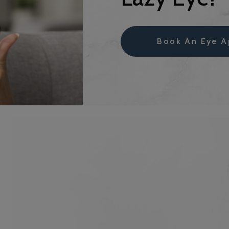
Book An Eye A