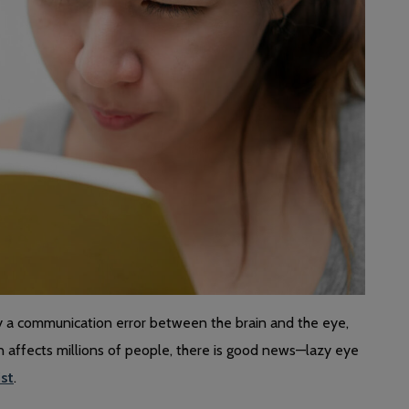
by a communication error between the brain and the eye,
on affects millions of people, there is good news—lazy eye
ist
.