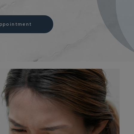
ppointment