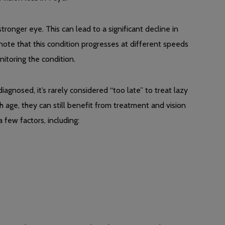
ronger eye. This can lead to a significant decline in
to note that this condition progresses at different speeds
itoring the condition.
iagnosed, it’s rarely considered “too late” to treat lazy
 age, they can still benefit from treatment and vision
few factors, including: