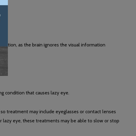
eption, as the brain ignores the visual information
ng condition that causes lazy eye.
, so treatment may include eyeglasses or contact lenses
ur lazy eye, these treatments may be able to slow or stop