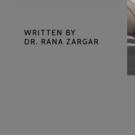
WRITTEN BY
DR. RANA ZARGAR