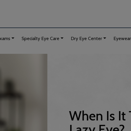
Exams
Specialty Eye Care
Dry Eye Center
Eyewear
When Is It 
Lazy Eye?