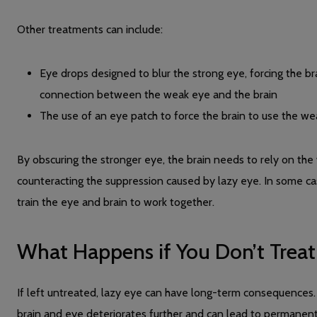
Other treatments can include:
Eye drops designed to blur the strong eye, forcing the b
connection between the weak eye and the brain
The use of an eye patch to force the brain to use the wea
By obscuring the stronger eye, the brain needs to rely on th
counteracting the suppression caused by lazy eye. In some
train the eye and brain to work together.
What Happens if You Don’t Treat
If left untreated, lazy eye can have long-term consequences
brain and eye deteriorates further and can lead to permanent 