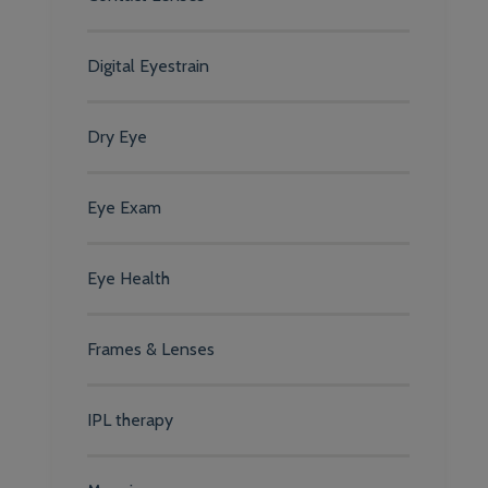
Digital Eyestrain
Dry Eye
Eye Exam
Eye Health
Frames & Lenses
IPL therapy