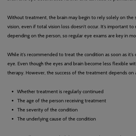
Without treatment, the brain may begin to rely solely on the st
vision, even if total vision loss doesn’t occur. It’s important 
depending on the person, so regular eye exams are key in mon
While it’s recommended to treat the condition as soon as it’s d
eye. Even though the eyes and brain become less flexible with
therapy. However, the success of the treatment depends on a 
Whether treatment is regularly continued
The age of the person receiving treatment
The severity of the condition
The underlying cause of the condition