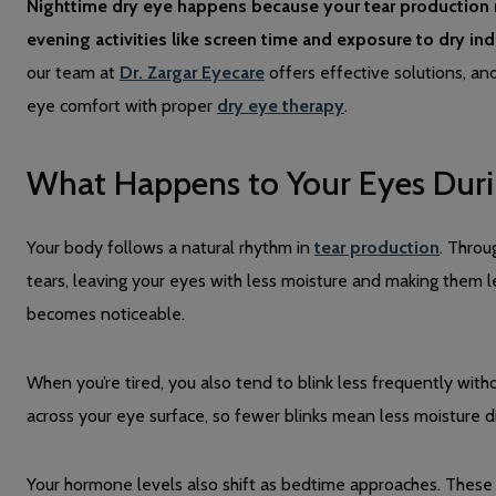
Nighttime dry eye happens because your tear production n
evening activities like screen time and exposure to dry i
our team at
Dr. Zargar Eyecare
offers effective solutions, an
eye comfort with proper
dry eye therapy
.
What Happens to Your Eyes Duri
Your body follows a natural rhythm in
tear production
. Throu
tears, leaving your eyes with less moisture and making them l
becomes noticeable.
When you’re tired, you also tend to blink less frequently withou
across your eye surface, so fewer blinks mean less moisture dis
Your hormone levels also shift as bedtime approaches. Thes