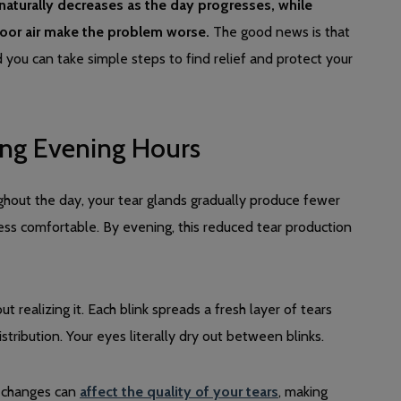
aturally decreases as the day progresses, while
ndoor air make the problem worse.
The good news is that
d you can take simple steps to find relief and protect your
ng Evening Hours
ghout the day, your tear glands gradually produce fewer
ess comfortable. By evening, this reduced tear production
t realizing it. Each blink spreads a fresh layer of tears
tribution. Your eyes literally dry out between blinks.
e changes can
affect the quality of your tears
, making