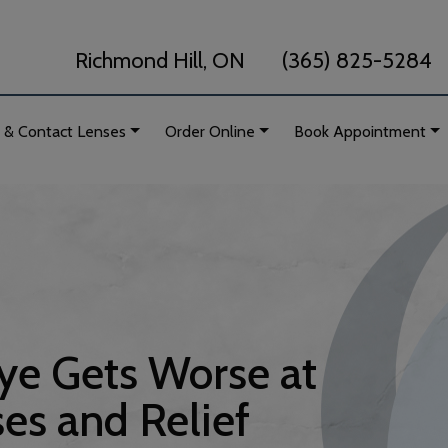
Richmond Hill, ON
(365) 825-5284
 & Contact Lenses
Order Online
Book Appointment
e Gets Worse at
es and Relief