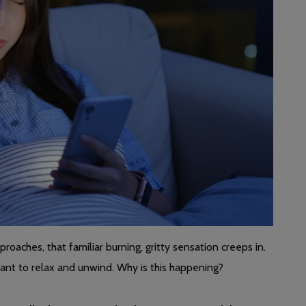
roaches, that familiar burning, gritty sensation creeps in.
want to relax and unwind. Why is this happening?