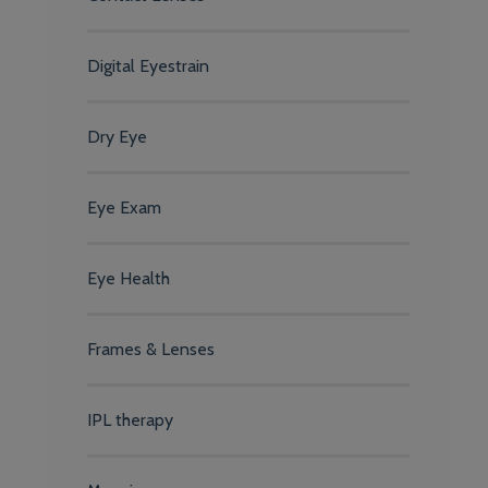
Digital Eyestrain
Dry Eye
Eye Exam
Eye Health
Frames & Lenses
IPL therapy