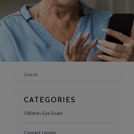
Search
CATEGORIES
Children Eye Exam
Contact Lenses