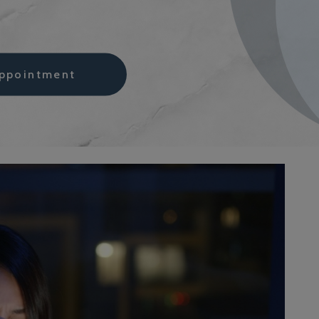
ppointment