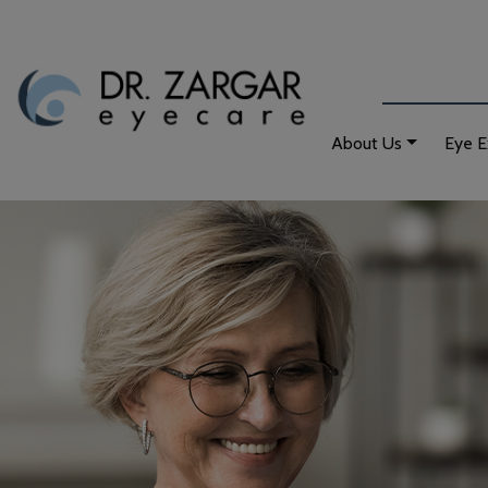
About Us
Eye 