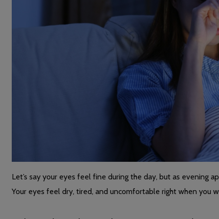
Let’s say your eyes feel fine during the day, but as evening app
Your eyes feel dry, tired, and uncomfortable right when you 