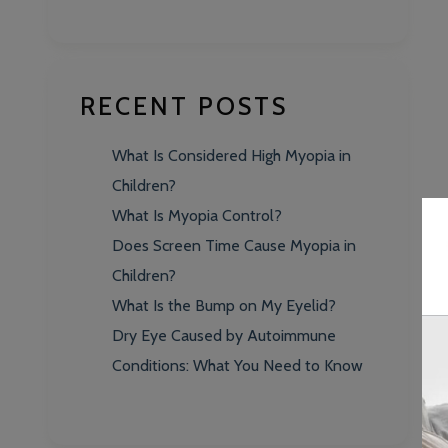
RECENT POSTS
What Is Considered High Myopia in
Children?
What Is Myopia Control?
Does Screen Time Cause Myopia in
Children?
What Is the Bump on My Eyelid?
Dry Eye Caused by Autoimmune
Conditions: What You Need to Know