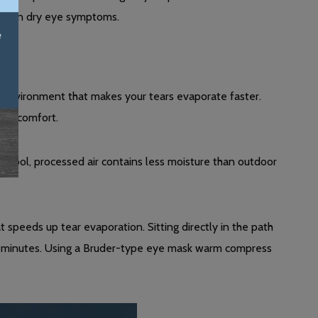
worsen dry eye symptoms.
ry environment that makes your tears evaporate faster.
eye comfort.
he cool, processed air contains less moisture than outdoor
at speeds up tear evaporation. Sitting directly in the path
 minutes. Using a Bruder-type eye mask warm compress