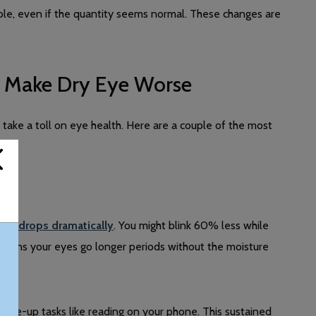
ble, even if the quantity seems normal. These changes are
t Make Dry Eye Worse
 take a toll on eye health. Here are a couple of the most
rate drops dramatically
. You might blink 60% less while
means your eyes go longer periods without the moisture
 close-up tasks like reading on your phone. This sustained