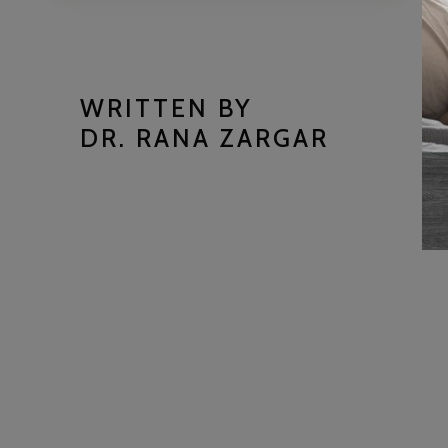
WRITTEN BY
DR. RANA ZARGAR