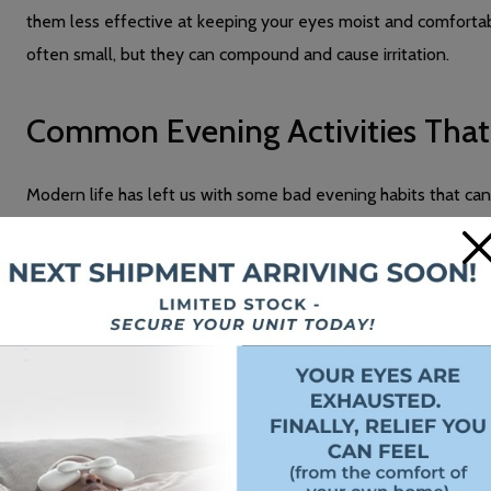
them less effective at keeping your eyes moist and comforta
often small, but they can compound and cause irritation.
Common Evening Activities Tha
Modern life has left us with some bad evening habits that can
common activities:
×
Screen Time and Digital Device Use
When you watch TV or scroll through your phone,
your blink 
focusing on a screen compared to normal conversation. This 
refresh they need.
Looking at screens also requires intense focus, especially for