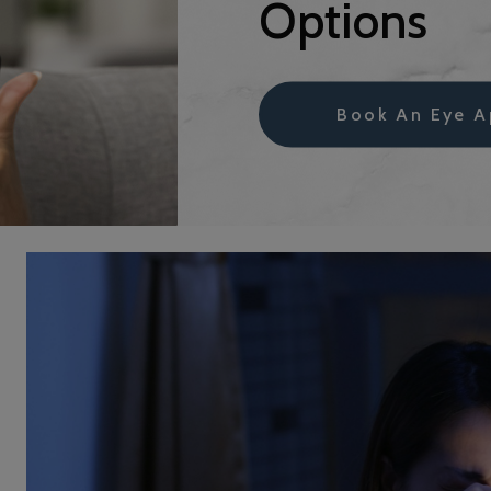
Options
Book An Eye A