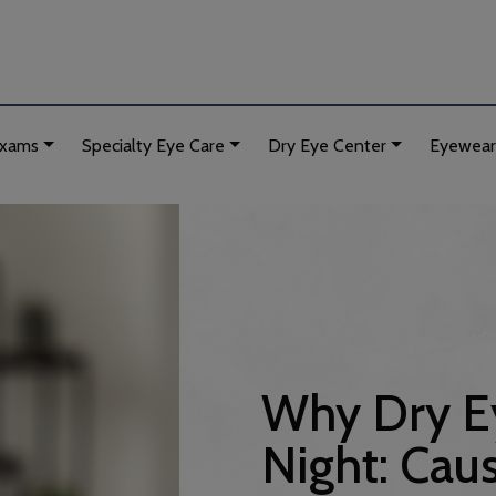
Exams
Specialty Eye Care
Dry Eye Center
Eyewear
Why Dry Ey
Night: Caus