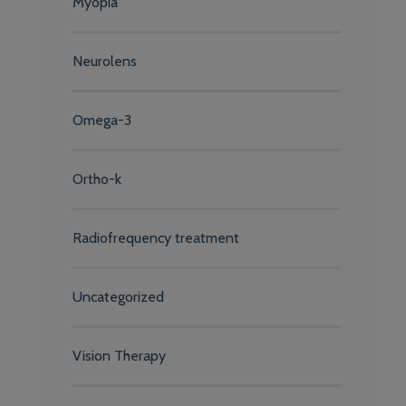
Myopia
Neurolens
Omega-3
Ortho-k
Radiofrequency treatment
Uncategorized
Vision Therapy