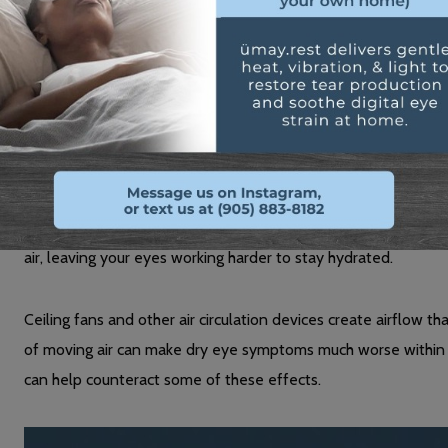
focus places additional strain on your eye muscles and can 
Environmental Factors in Your Home
Your heating system pulls moisture from the air, creating a d
Even if you don’t feel hot, the reduced humidity affects your 
Air conditioning has a similar effect during warmer months. T
air, leaving your eyes working harder to stay hydrated.
Ceiling fans and other air circulation devices create airflow th
of moving air can make dry eye symptoms much worse within
can help counteract some of these effects.