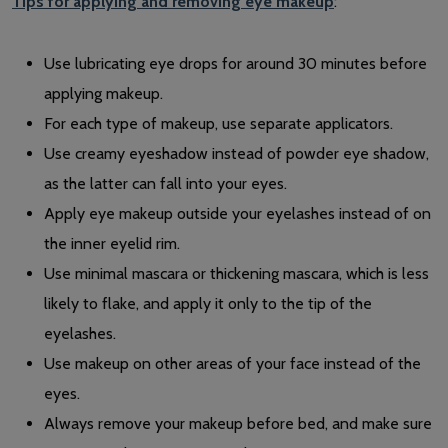
Tips for applying and removing eye makeup
:
Use lubricating eye drops for around 30 minutes before
applying makeup.
For each type of makeup, use separate applicators.
Use creamy eyeshadow instead of powder eye shadow,
as the latter can fall into your eyes.
Apply eye makeup outside your eyelashes instead of on
the inner eyelid rim.
Use minimal mascara or thickening mascara, which is less
likely to flake, and apply it only to the tip of the
eyelashes.
Use makeup on other areas of your face instead of the
eyes.
Always remove your makeup before bed, and make sure