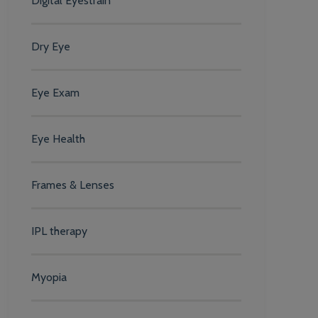
Digital Eyestrain
Dry Eye
Eye Exam
Eye Health
Frames & Lenses
IPL therapy
Myopia