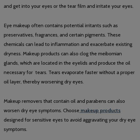
and get into your eyes or the tear film and irritate your eyes.
Eye makeup often contains potential irritants such as
preservatives, fragrances, and certain pigments. These
chemicals can lead to inflammation and exacerbate existing
dryness. Makeup products can also clog the meibomian
glands, which are located in the eyelids and produce the oil
necessary for tears. Tears evaporate faster without a proper
oil layer, thereby worsening dry eyes.
Makeup removers that contain oil and parabens can also
worsen dry eye symptoms. Choose
makeup products
designed for sensitive eyes to avoid aggravating your dry eye
symptoms.