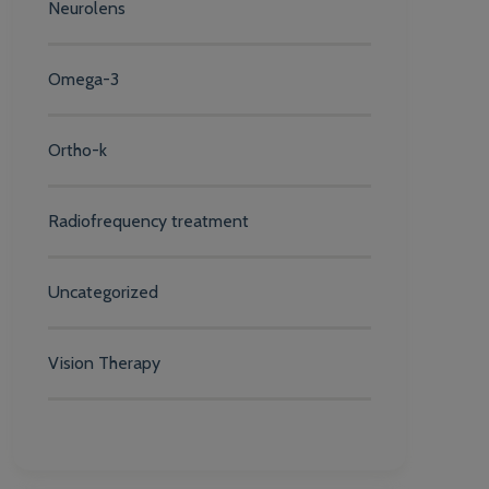
Neurolens
Omega-3
Ortho-k
Radiofrequency treatment
Uncategorized
Vision Therapy