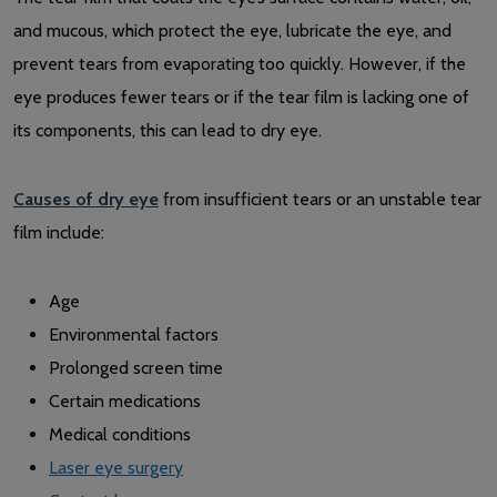
and mucous, which protect the eye, lubricate the eye, and
prevent tears from evaporating too quickly. However, if the
eye produces fewer tears or if the tear film is lacking one of
its components, this can lead to dry eye.
Causes of dry eye
from insufficient tears or an unstable tear
film include:
Age
Environmental factors
Prolonged screen time
Certain medications
Medical conditions
Laser eye surgery