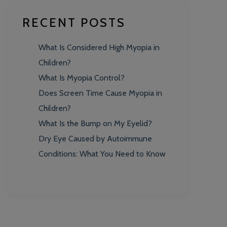
RECENT POSTS
What Is Considered High Myopia in
Children?
What Is Myopia Control?
Does Screen Time Cause Myopia in
Children?
What Is the Bump on My Eyelid?
Dry Eye Caused by Autoimmune
Conditions: What You Need to Know