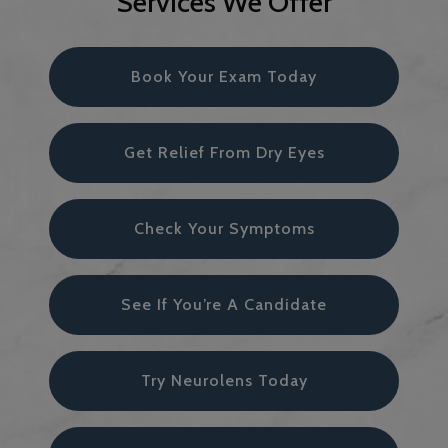
Services We Offer
Book Your Exam Today
Get Relief From Dry Eyes
Check Your Symptoms
See If You’re A Candidate
Try Neurolens Today