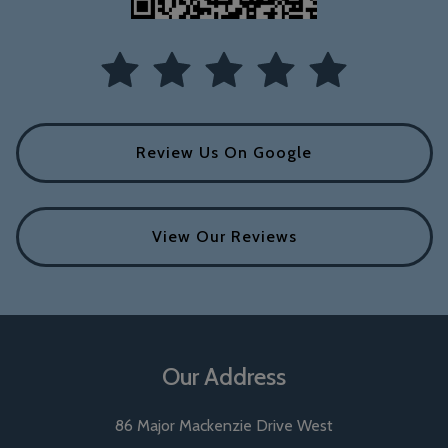
Review Us On Google
View Our Reviews
Our Address
86 Major Mackenzie Drive West