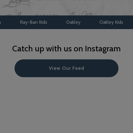
y-Ban Kids
Oakley
Oakley Kids
Maui Jim
Catch up with us on Instagram
View Our Feed