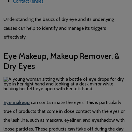
Contact lenses
Understanding the basics of dry eye and its underlying
causes can help to identify and manage its triggers
effectively.
Eye Makeup, Makeup Remover, &
Dry Eyes
Eye makeup
can contaminate the eyes. This is particularly
true of products that come in close contact with the eyes or
the lash line, such as mascara, eyeliner, and eyeshadow with
loose particles. These products can flake off during the day