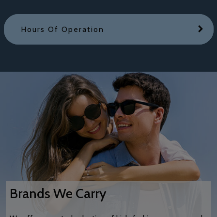
Hours Of Operation
Brands We Carry