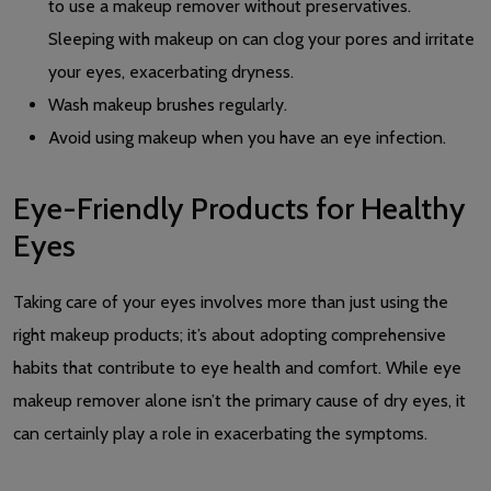
to use a makeup remover without preservatives.
Sleeping with makeup on can clog your pores and irritate
your eyes, exacerbating dryness.
Wash makeup brushes regularly.
Avoid using makeup when you have an eye infection.
Eye-Friendly Products for Healthy
Eyes
Taking care of your eyes involves more than just using the
right makeup products; it’s about adopting comprehensive
habits that contribute to eye health and comfort. While eye
makeup remover alone isn’t the primary cause of dry eyes, it
can certainly play a role in exacerbating the symptoms.