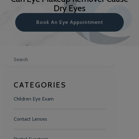
Dry Eyes
Book An Eye Appointment
Search
CATEGORIES
Children Eye Exam
Contact Lenses