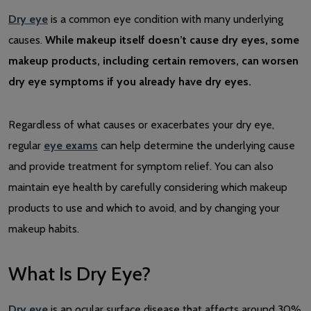
Dry eye
is a common eye condition with many underlying
causes.
While makeup itself doesn’t cause dry eyes, some
makeup products, including certain removers, can worsen
dry eye symptoms if you already have dry eyes.
Regardless of what causes or exacerbates your dry eye,
regular
eye exams
can help determine the underlying cause
and provide treatment for symptom relief. You can also
maintain eye health by carefully considering which makeup
products to use and which to avoid, and by changing your
makeup habits.
What Is Dry Eye?
Dry eye
is an ocular surface disease that affects around 30%