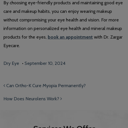
By choosing eye-friendly products and maintaining good eye
care and makeup habits, you can enjoy wearing makeup
without compromising your eye health and vision. For more
information on personalized eye health and mineral makeup
products for the eyes,
book an appointment
with Dr. Zargar
Eyecare.
Dry Eye
•
September 10, 2024
Post navigation
Can Ortho-K Cure Myopia Permanently?
How Does Neurolens Work?