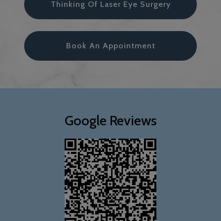
Thinking Of Laser Eye Surgery
Book An Appointment
Google Reviews