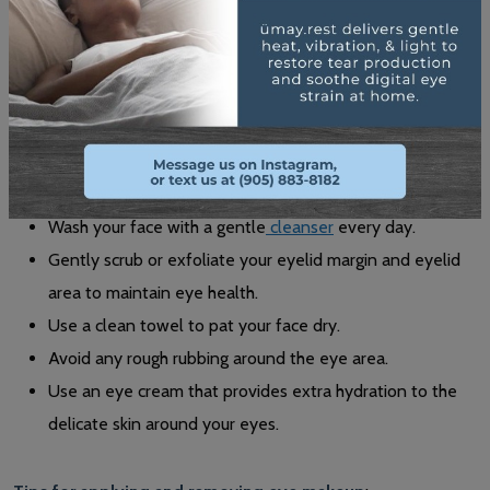
Daily Eye Care & Makeup Habits
Maintaining good daily eye care habits can help prevent dry
eyes and improve overall eye health. Here are some tips for
eye care and eye hygiene:
Wash your face with a gentle
cleanser
every day.
Gently scrub or exfoliate your eyelid margin and eyelid
area to maintain eye health.
Use a clean towel to pat your face dry.
Avoid any rough rubbing around the eye area.
Use an eye cream that provides extra hydration to the
delicate skin around your eyes.