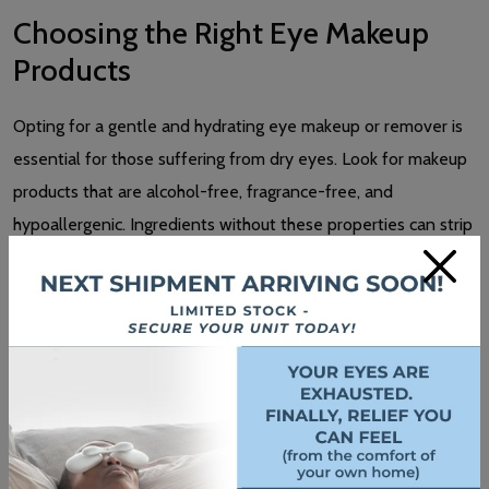
Choosing the Right Eye Makeup
Products
Opting for a gentle and hydrating eye makeup or remover is
essential for those suffering from dry eyes. Look for makeup
products that are alcohol-free, fragrance-free, and
hypoallergenic. Ingredients without these properties can strip
×
the natural oils from your skin and eyes, causing increased
dryness and irritation.
Avoid removers with harsh chemicals like sulphates and
parabens. Instead, seek out those containing soothing
ingredients to help maintain moisture and reduce
inflammation.