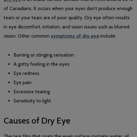
of Canadians. It occurs when your eyes don’t produce enough
tears or your tears are of poor quality. Dry eye often results
in eye discomfort, irritation, and vision issues such as blurred
vision. Other common
symptoms of dry eye
include:
Burning or stinging sensation
A gritty feeling in the eyes
Eye redness
Eye pain
Excessive tearing
Sensitivity to light
Causes of Dry Eye
The tear film that coats the eye’s surface contains water, oil,