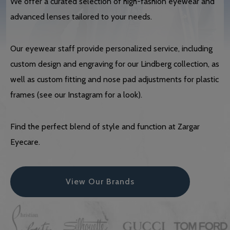
We offer a curated selection of high-fashion eyewear and
advanced lenses tailored to your needs.
Our eyewear staff provide personalized service, including
custom design and engraving for our Lindberg collection, as
well as custom fitting and nose pad adjustments for plastic
frames (see our Instagram for a look).
Find the perfect blend of style and function at Zargar
Eyecare.
View Our Brands