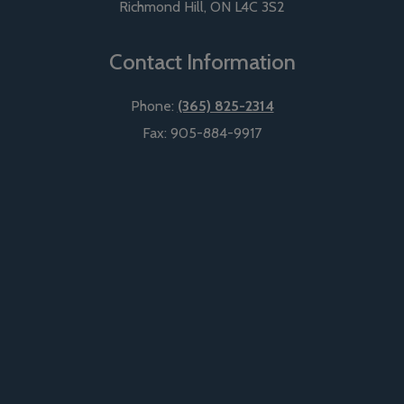
Richmond Hill
,
ON
L4C 3S2
Contact Information
Phone:
(365) 825-2314
Fax:
905-884-9917