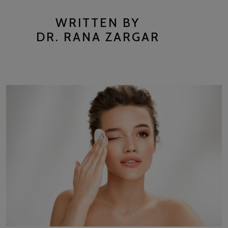
WRITTEN BY
DR. RANA ZARGAR