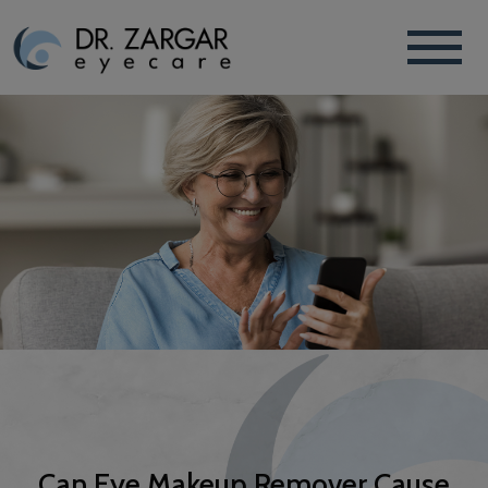
Can Eye Makeup Remover Cause