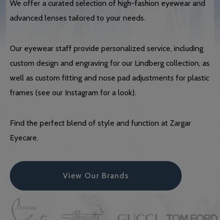
We offer a curated selection of high-fashion eyewear and
advanced lenses tailored to your needs.
Our eyewear staff provide personalized service, including
custom design and engraving for our Lindberg collection, as
well as custom fitting and nose pad adjustments for plastic
frames (see our Instagram for a look).
Find the perfect blend of style and function at Zargar
Eyecare.
View Our Brands