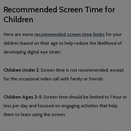
Recommended Screen Time for
Children
Here are some
recommended screen time limits
for your
children based on their age to help reduce the likelihood of
developing digital eye strain:
Children Under 2
: Screen time is not recommended, except
for the occasional video call with family or friends.
Children Ages 2-5
: Screen time should be limited to 1 hour or
less per day and focused on engaging activities that help
them to learn using the screen.