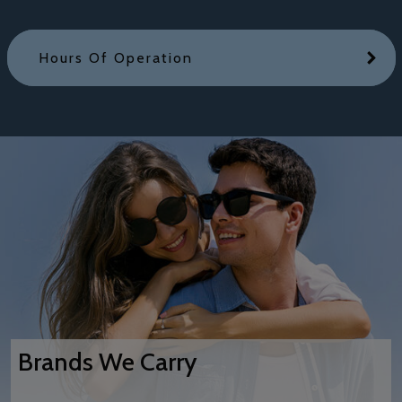
Hours Of Operation
Brands We Carry