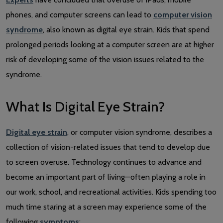
phones, and computer screens can lead to
computer vision
syndrome
, also known as digital eye strain. Kids that spend
prolonged periods looking at a computer screen are at higher
risk of developing some of the vision issues related to the
syndrome.
What Is Digital Eye Strain?
Digital eye strain
, or computer vision syndrome, describes a
collection of vision-related issues that tend to develop due
to screen overuse. Technology continues to advance and
become an important part of living—often playing a role in
our work, school, and recreational activities. Kids spending too
much time staring at a screen may experience some of the
following
symptoms
: