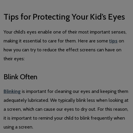
Tips for Protecting Your Kid’s Eyes
Your child’s eyes enable one of their most important senses,
making it essential to care for them. Here are some
tips
on
how you can try to reduce the effect screens can have on
their eyes:
Blink Often
Blinking
is important for cleaning our eyes and keeping them
adequately lubricated. We typically blink less when looking at
a screen, which can cause our eyes to dry out. For this reason,
it is important to remind your child to blink frequently when
using a screen.