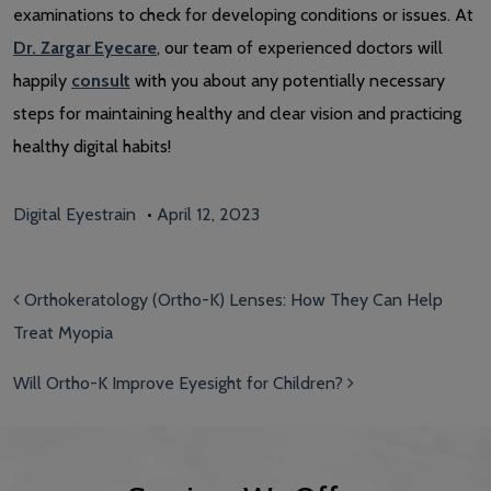
examinations to check for developing conditions or issues. At
Dr. Zargar Eyecare
, our team of experienced doctors will
happily
consult
with you about any potentially necessary
steps for maintaining healthy and clear vision and practicing
healthy digital habits!
Digital Eyestrain
•
April 12, 2023
Post navigation
Orthokeratology (Ortho-K) Lenses: How They Can Help
Treat Myopia
Will Ortho-K Improve Eyesight for Children?