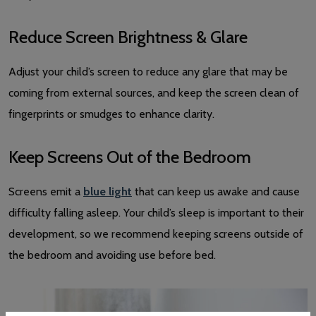
Reduce Screen Brightness & Glare
Adjust your child’s screen to reduce any glare that may be
coming from external sources, and keep the screen clean of
fingerprints or smudges to enhance clarity.
Keep Screens Out of the Bedroom
Screens emit a
blue light
that can keep us awake and cause
difficulty falling asleep. Your child’s sleep is important to their
development, so we recommend keeping screens outside of
the bedroom and avoiding use before bed.