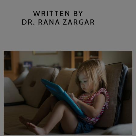
WRITTEN BY
DR. RANA ZARGAR