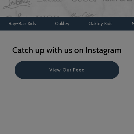
Kids
Oakley
Oakley Kids
Maui Jim
Catch up with us on Instagram
View Our Feed