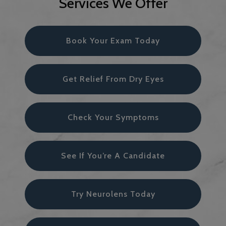
Services We Offer
Book Your Exam Today
Get Relief From Dry Eyes
Check Your Symptoms
See If You’re A Candidate
Try Neurolens Today