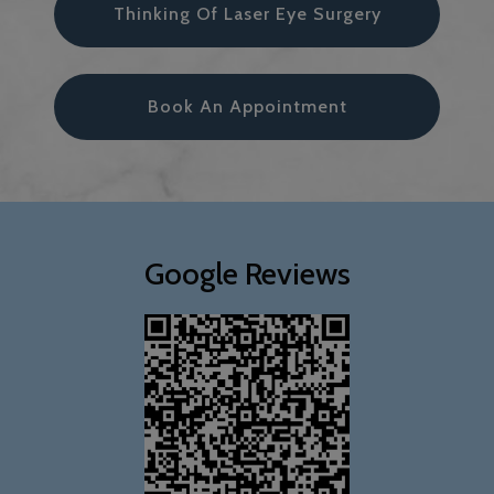
Thinking Of Laser Eye Surgery
Book An Appointment
Google Reviews