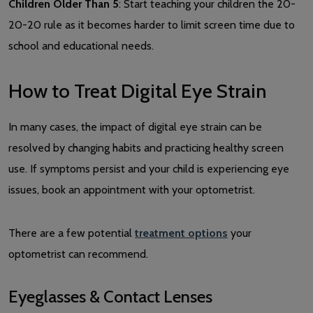
Children Older Than 5
: Start teaching your children the 20-
20-20 rule as it becomes harder to limit screen time due to
school and educational needs.
How to Treat Digital Eye Strain
In many cases, the impact of digital eye strain can be
resolved by changing habits and practicing healthy screen
use. If symptoms persist and your child is experiencing eye
issues, book an appointment with your optometrist.
There are a few potential
treatment options
your
optometrist can recommend.
Eyeglasses & Contact Lenses