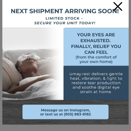
×
Use a Humidifier
Setting up a
humidifier
where screens are used the most
frequently can help reduce the evaporation of tears and
keep your eyes moist for longer by returning some humidity
to the room.