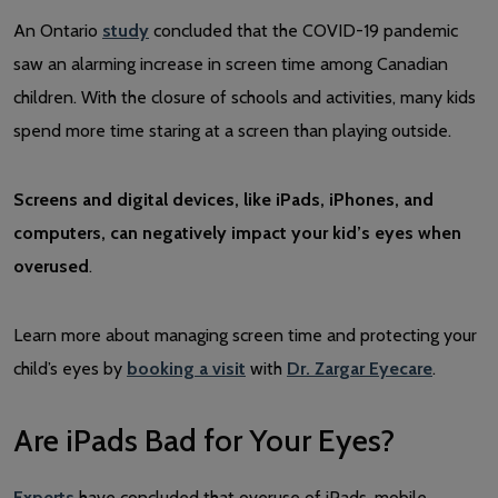
An Ontario
study
concluded that the COVID-19 pandemic
saw an alarming increase in screen time among Canadian
children. With the closure of schools and activities, many kids
spend more time staring at a screen than playing outside.
Screens and digital devices, like iPads, iPhones, and
computers, can negatively impact your kid’s eyes when
overused
.
Learn more about managing screen time and protecting your
child’s eyes by
booking a visit
with
Dr. Zargar Eyecare
.
Are iPads Bad for Your Eyes?
Experts
have concluded that overuse of iPads, mobile