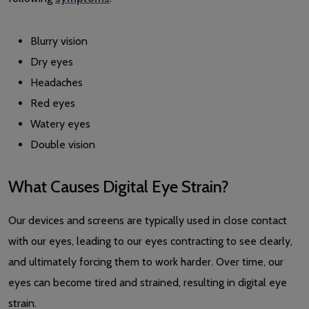
Blurry vision
Dry eyes
Headaches
Red eyes
Watery eyes
Double vision
What Causes Digital Eye Strain?
Our devices and screens are typically used in close contact
with our eyes, leading to our eyes contracting to see clearly,
and ultimately forcing them to work harder. Over time, our
eyes can become tired and strained, resulting in digital eye
strain.