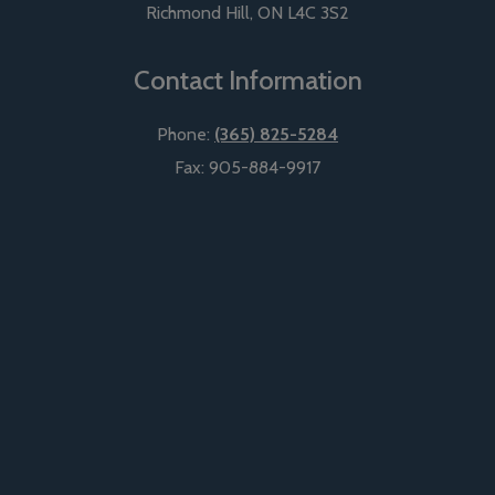
Richmond Hill
,
ON
L4C 3S2
Contact Information
Phone:
(365) 825-5284
Fax:
905-884-9917