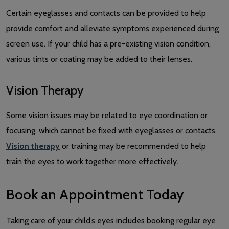
Certain eyeglasses and contacts can be provided to help
provide comfort and alleviate symptoms experienced during
screen use. If your child has a pre-existing vision condition,
various tints or coating may be added to their lenses.
Vision Therapy
Some vision issues may be related to eye coordination or
focusing, which cannot be fixed with eyeglasses or contacts.
Vision therapy
or training may be recommended to help
train the eyes to work together more effectively.
Book an Appointment Today
Taking care of your child’s eyes includes booking regular eye