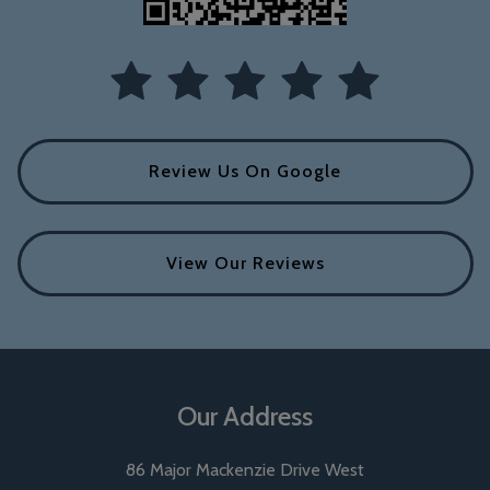
Review Us On Google
View Our Reviews
Our Address
86 Major Mackenzie Drive West