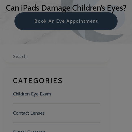
Can iPads Damage Children’s Eyes?
Book An Eye Appointment
Search
CATEGORIES
Children Eye Exam
Contact Lenses