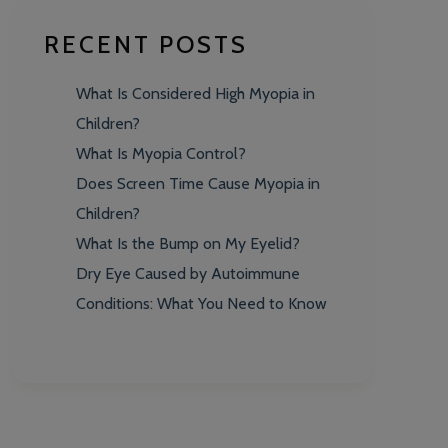
RECENT POSTS
What Is Considered High Myopia in
Children?
What Is Myopia Control?
Does Screen Time Cause Myopia in
Children?
What Is the Bump on My Eyelid?
Dry Eye Caused by Autoimmune
Conditions: What You Need to Know