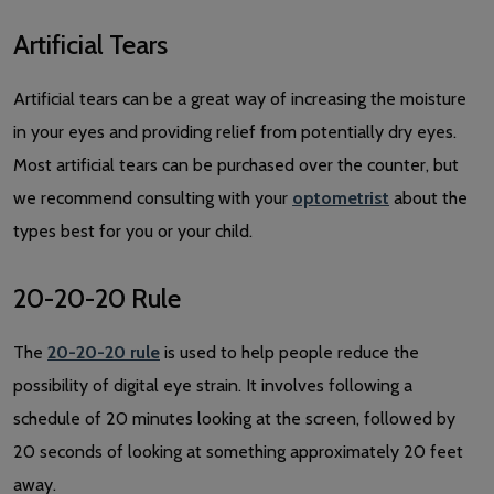
Artificial Tears
Artificial tears can be a great way of increasing the moisture
in your eyes and providing relief from potentially dry eyes.
Most artificial tears can be purchased over the counter, but
we recommend consulting with your
optometrist
about the
types best for you or your child.
20-20-20 Rule
The
20-20-20 rule
is used to help people reduce the
possibility of digital eye strain. It involves following a
schedule of 20 minutes looking at the screen, followed by
20 seconds of looking at something approximately 20 feet
away.