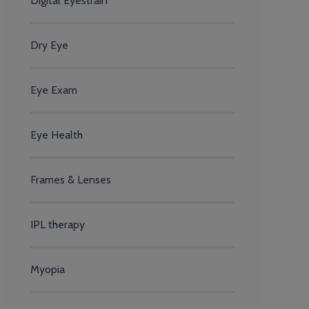
Digital Eyestrain
Dry Eye
Eye Exam
Eye Health
Frames & Lenses
IPL therapy
Myopia