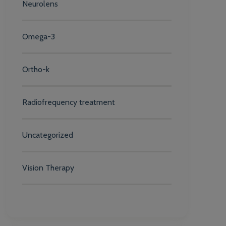
Neurolens
Omega-3
Ortho-k
Radiofrequency treatment
Uncategorized
Vision Therapy