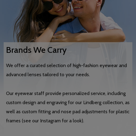
Brands We Carry
We offer a curated selection of high-fashion eyewear and
advanced lenses tailored to your needs.
Our eyewear staff provide personalized service, including
custom design and engraving for our Lindberg collection, as
well as custom fitting and nose pad adjustments for plastic
frames (see our Instagram for a look).