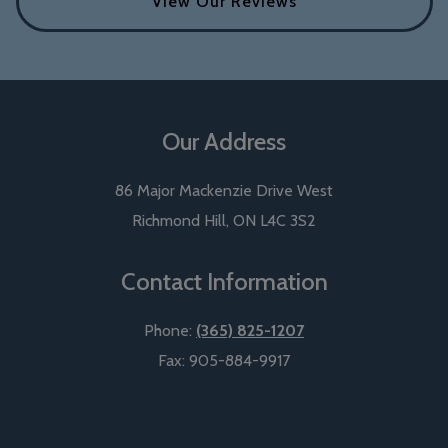
View Our Reviews
Our Address
86 Major Mackenzie Drive West
Richmond Hill
,
ON
L4C 3S2
Contact Information
Phone:
(365) 825-1207
Fax:
905-884-9917