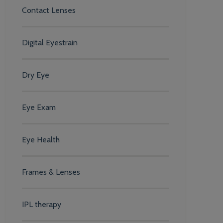
Contact Lenses
Digital Eyestrain
Dry Eye
Eye Exam
Eye Health
Frames & Lenses
IPL therapy