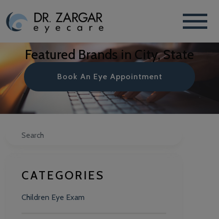
Featured Brands in City, State
Book An Eye Appointment
Search
CATEGORIES
Children Eye Exam