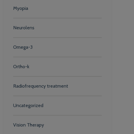
Myopia
Neurolens
Omega-3
Ortho-k
Radiofrequency treatment
Uncategorized
Vision Therapy