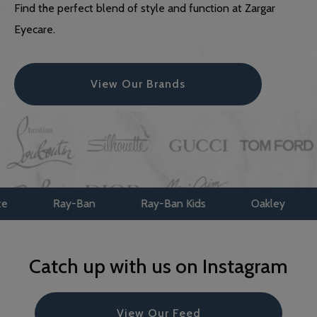
Find the perfect blend of style and function at Zargar
Eyecare.
View Our Brands
Ray-Ban
Ray-Ban Kids
Oakley
Oakle
Catch up with us on Instagram
View Our Feed