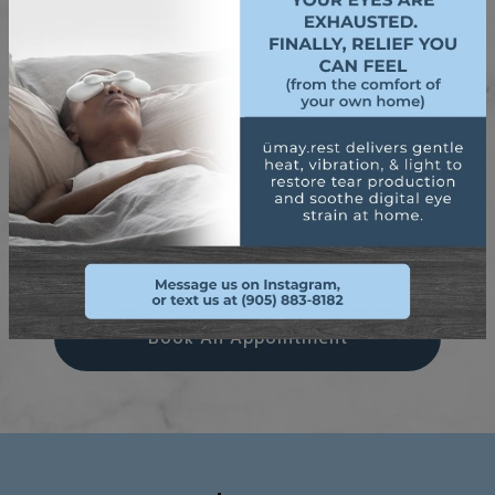
See If You’re A Candidate
Try Neurolens Today
Thinking Of Laser Eye Surgery
Book An Appointment