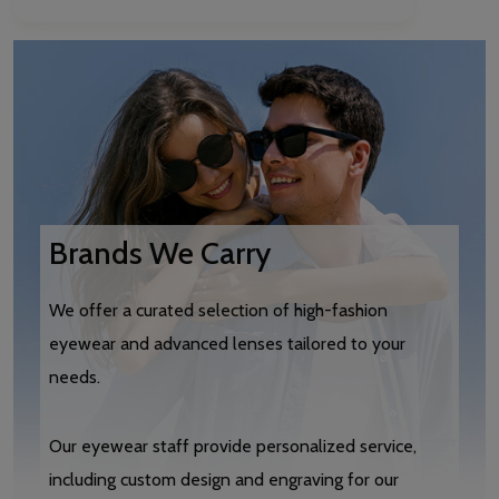
Brands We Carry
We offer a curated selection of high-fashion
eyewear and advanced lenses tailored to your
needs.
Our eyewear staff provide personalized service,
including custom design and engraving for our