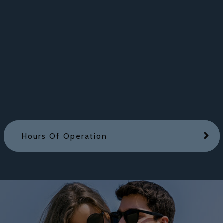
Hours Of Operation