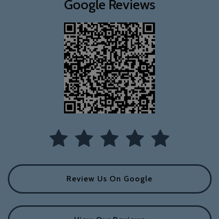
Google Reviews
Review Us On Google