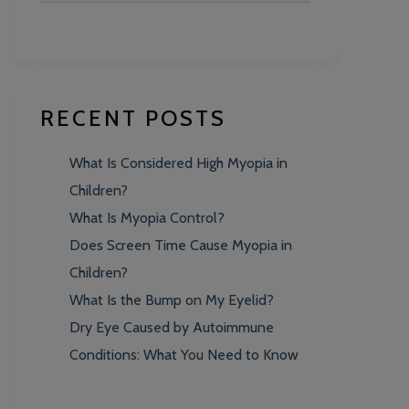
RECENT POSTS
What Is Considered High Myopia in
Children?
What Is Myopia Control?
Does Screen Time Cause Myopia in
Children?
What Is the Bump on My Eyelid?
Dry Eye Caused by Autoimmune
Conditions: What You Need to Know