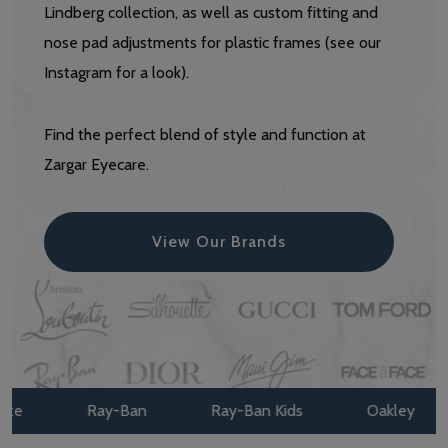
Lindberg collection, as well as custom fitting and
nose pad adjustments for plastic frames (see our
Instagram for a look).
Find the perfect blend of style and function at
Zargar Eyecare.
View Our Brands
Ray-Ban
Ray-Ban Kids
Oakley
Oak