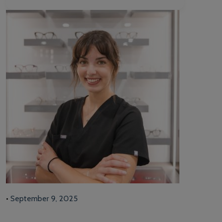
•
September 9, 2025