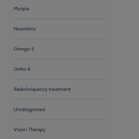
Myopia
Neurolens
Omega-3
Ortho-k
Radiofrequency treatment
Uncategorized
Vision Therapy