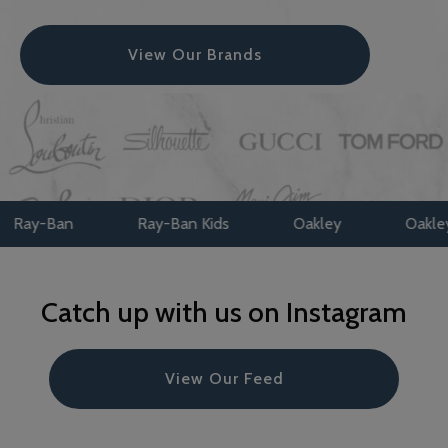
View Our Brands
Ban
Ray-Ban Kids
Oakley
Oakley Kids
Catch up with us on Instagram
View Our Feed