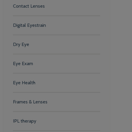
Contact Lenses
Digital Eyestrain
Dry Eye
Eye Exam
Eye Health
Frames & Lenses
IPL therapy