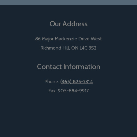
Our Address
86 Major Mackenzie Drive West
Richmond Hill
,
ON
L4C 3S2
Contact Information
Phone:
(365) 825-2314
Fax:
905-884-9917