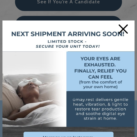
See If You’re A Candidate
Try Neurolens Today
×
Thinking Of Laser Eye Surgery
Book An Appointment
Google Reviews