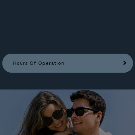
Hours Of Operation