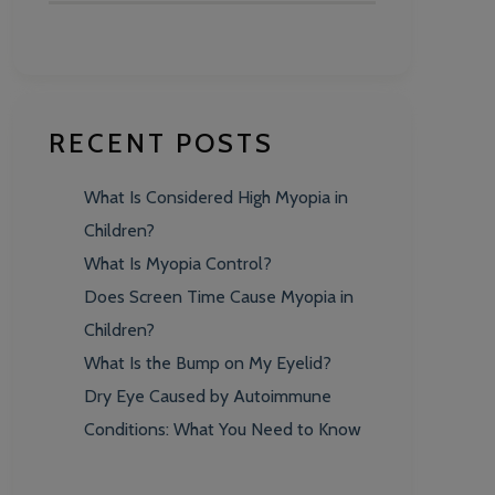
RECENT POSTS
What Is Considered High Myopia in
Children?
What Is Myopia Control?
Does Screen Time Cause Myopia in
Children?
What Is the Bump on My Eyelid?
Dry Eye Caused by Autoimmune
Conditions: What You Need to Know