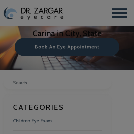
Carina in City, State
Book An Eye Appointment
Search
CATEGORIES
Children Eye Exam