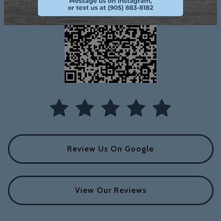
Review Us On Google
View Our Reviews