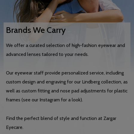
Brands We Carry
We offer a curated selection of high-fashion eyewear and
advanced lenses tailored to your needs.
Our eyewear staff provide personalized service, including
custom design and engraving for our Lindberg collection, as
well as custom fitting and nose pad adjustments for plastic
frames (see our Instagram for a look).
Find the perfect blend of style and function at Zargar
Eyecare.