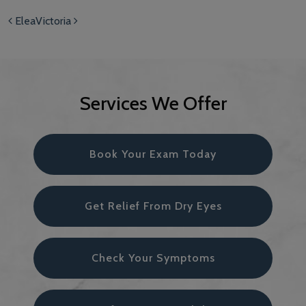
Post navigation
Elea
Victoria
Services We Offer
Book Your Exam Today
Get Relief From Dry Eyes
Check Your Symptoms